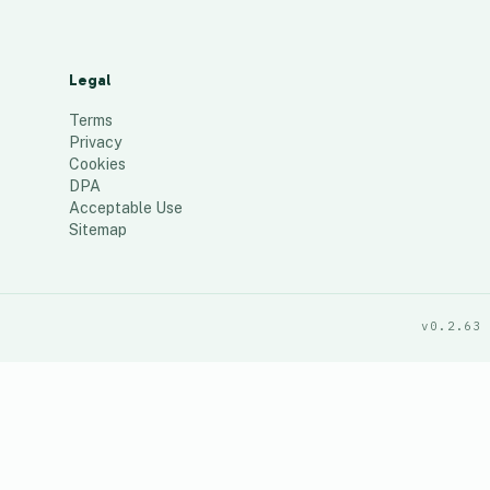
Legal
Terms
Privacy
Cookies
DPA
Acceptable Use
Sitemap
v0.2.63