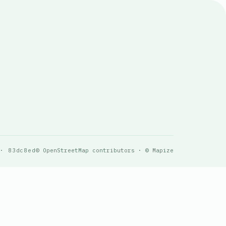
 · 83dc8ed
© OpenStreetMap contributors · © Mapize