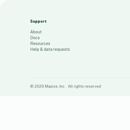
camtest1_072724a
13
places
Support
About
Docs
Resources
Help & data requests
©
2026
Mapize, Inc.
· All rights reserved