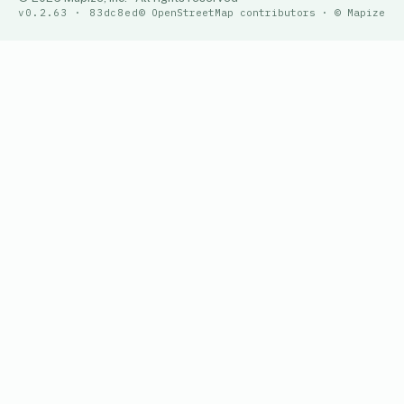
v0.2.63 · 83dc8ed
© OpenStreetMap contributors · © Mapize