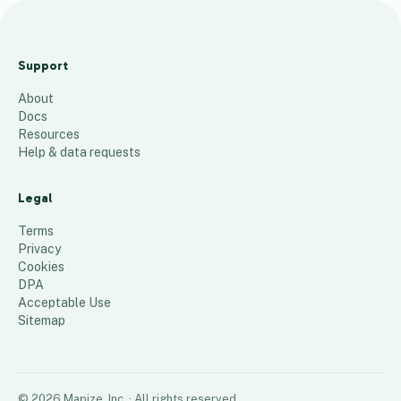
C
r
Support
u
About
i
Docs
s
Resources
e
Help & data requests
12
places
Legal
Terms
Privacy
Cookies
DPA
Acceptable Use
Sitemap
©
2026
Mapize, Inc.
· All rights reserved