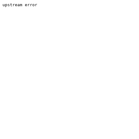
upstream error