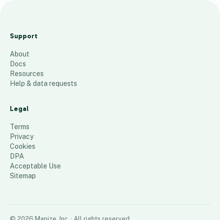
East Ayrshire Independent
Sector Care Homes
Support
18
places
About
Docs
Resources
Help & data requests
Legal
Terms
Privacy
Cookies
DPA
Acceptable Use
Sitemap
©
2026
Mapize, Inc.
· All rights reserved