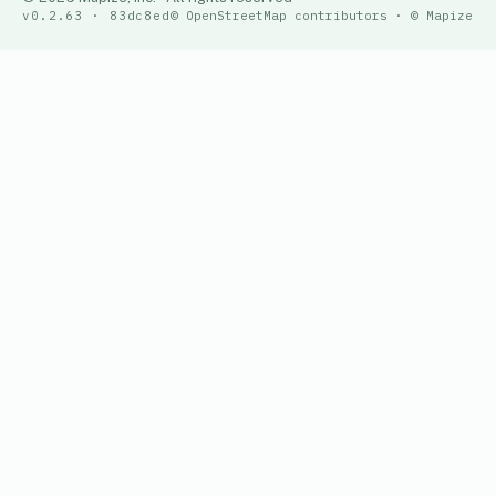
v0.2.63 · 83dc8ed
© OpenStreetMap contributors · © Mapize