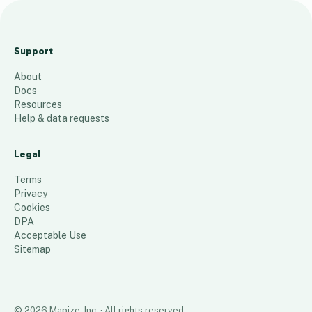
h
f
Support
g
About
h
Docs
g
Resources
f
Help & data requests
d
Legal
1
place
Terms
Privacy
Cookies
DPA
Acceptable Use
Sitemap
©
2026
Mapize, Inc.
· All rights reserved