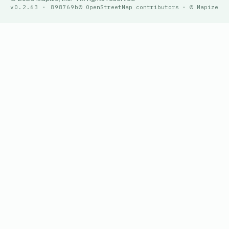
v0.2.63 · 898769b
© OpenStreetMap contributors · © Mapize