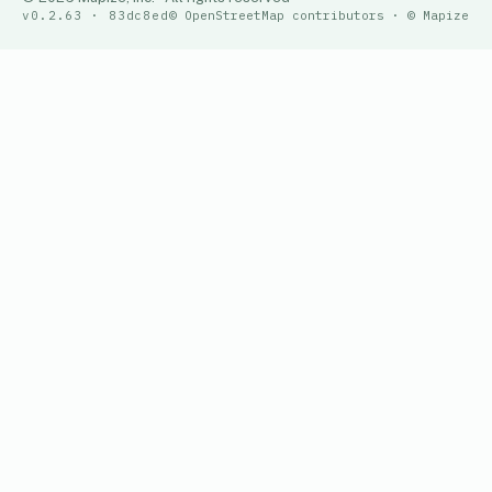
v0.2.63 · 83dc8ed
© OpenStreetMap contributors · © Mapize