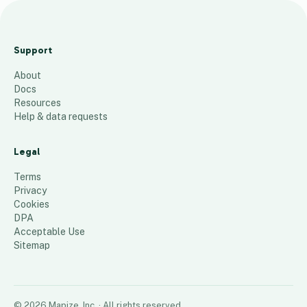
IAPD
Member
Support
Companie
About
s
Docs
380
places
Resources
Help & data requests
Legal
Terms
Privacy
Cookies
DPA
Acceptable Use
Sitemap
©
2026
Mapize, Inc.
· All rights reserved