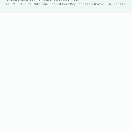
v0.2.63 · 789de04
© OpenStreetMap contributors · © Mapize