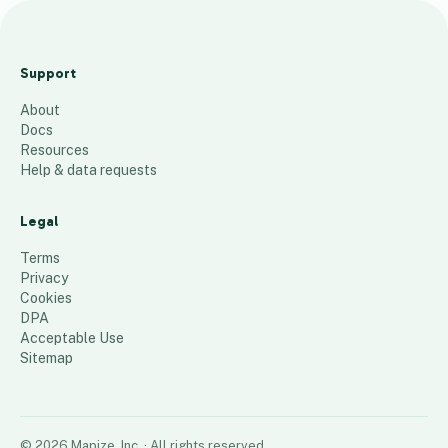
D
e
Support
l
About
i
Docs
v
Resources
e
Help & data requests
r
y
Legal
Z
Terms
o
Privacy
Cookies
n
DPA
e
Acceptable Use
s
Sitemap
22
places
©
2026
Mapize, Inc.
· All rights reserved