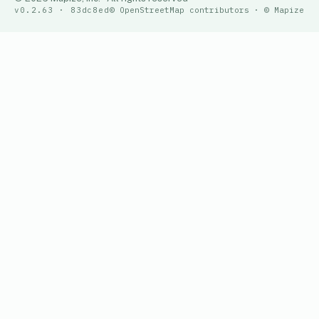
v0.2.63 · 83dc8ed
© OpenStreetMap contributors · © Mapize