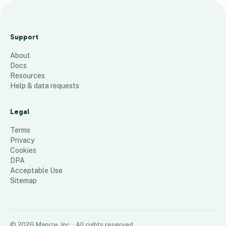
M
a
Support
p
About
21
places
Docs
Resources
Help & data requests
Legal
Terms
Privacy
Cookies
DPA
Acceptable Use
Sitemap
©
2026
Mapize, Inc.
· All rights reserved