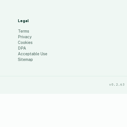
Legal
Terms
Privacy
Cookies
DPA
Acceptable Use
Sitemap
v0.2.63