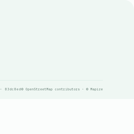
 · 83dc8ed
© OpenStreetMap contributors · © Mapize