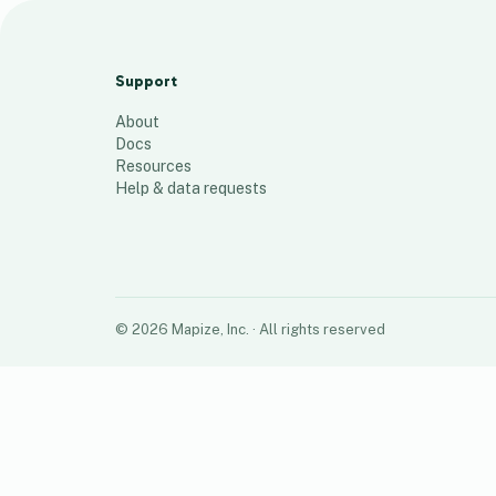
map of engagement
42
places
Support
About
Docs
Resources
Help & data requests
©
2026
Mapize, Inc.
· All rights reserved