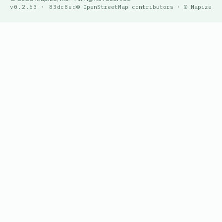
v0.2.63 · 83dc8ed
© OpenStreetMap contributors · © Mapize