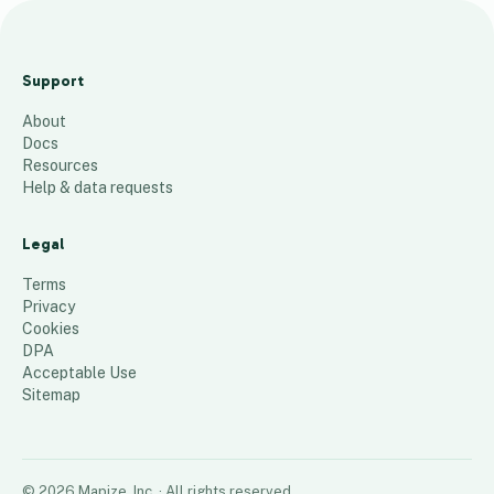
M
a
Support
p
About
_
Docs
T
Resources
e
Help & data requests
s
t
Legal
8
places
Terms
Privacy
Cookies
DPA
Acceptable Use
Sitemap
©
2026
Mapize, Inc.
· All rights reserved