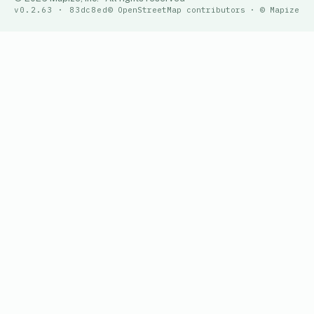
v0.2.63 · 83dc8ed
© OpenStreetMap contributors · © Mapize