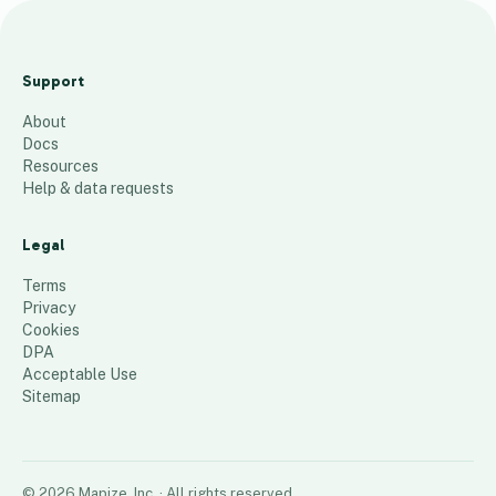
M
H
Support
139
places
About
Docs
Resources
Help & data requests
Legal
Terms
Privacy
Cookies
DPA
Acceptable Use
Sitemap
©
2026
Mapize, Inc.
· All rights reserved