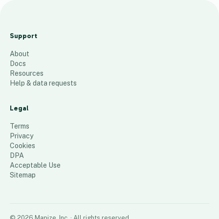
Terry Cullen
Drop 2 - Zip
Support
Map
About
10
places
Docs
Resources
Help & data requests
Legal
Terms
Privacy
Cookies
DPA
Acceptable Use
Sitemap
©
2026
Mapize, Inc.
· All rights reserved