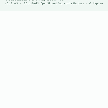
v0.2.63 · 83dc8ed
© OpenStreetMap contributors · © Mapize