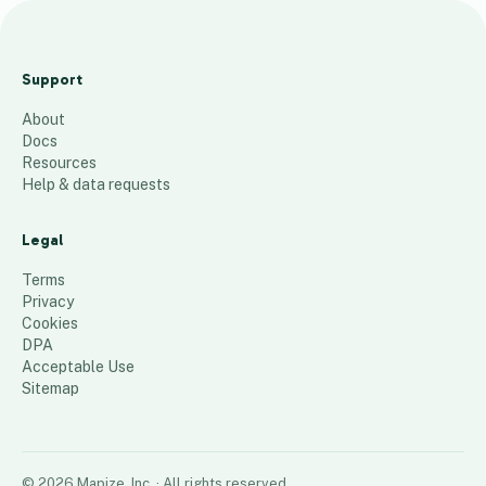
t
e
Support
s
About
t
Docs
13
places
Resources
Help & data requests
Legal
Terms
Privacy
Cookies
DPA
Acceptable Use
Sitemap
©
2026
Mapize, Inc.
· All rights reserved