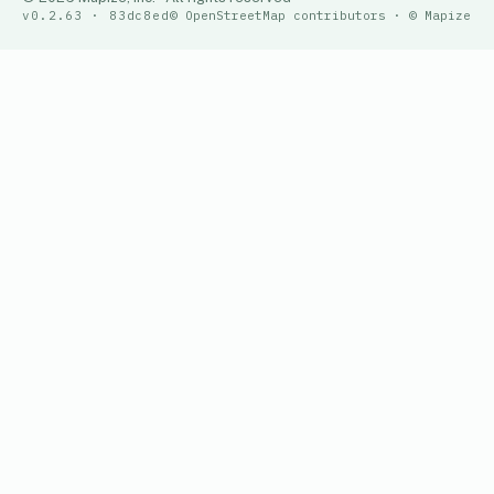
v0.2.63 · 83dc8ed
© OpenStreetMap contributors · © Mapize