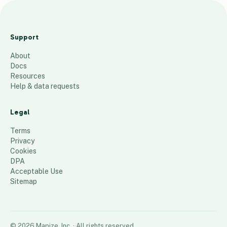
T
e
Support
s
About
t
Docs
13
places
Resources
Help & data requests
Legal
Terms
Privacy
Cookies
DPA
Acceptable Use
Sitemap
©
2026
Mapize, Inc.
· All rights reserved