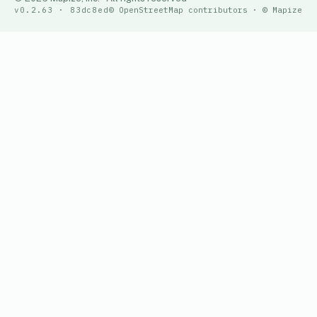
v0.2.63 · 83dc8ed
© OpenStreetMap contributors · © Mapize