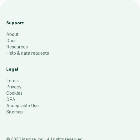
T
e
Support
s
About
t
Docs
1
place
Resources
Help & data requests
Legal
Terms
Privacy
Cookies
DPA
Acceptable Use
Sitemap
©
2026
Mapize, Inc.
· All rights reserved