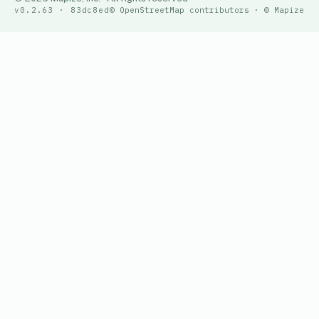
v0.2.63 · 83dc8ed
© OpenStreetMap contributors · © Mapize