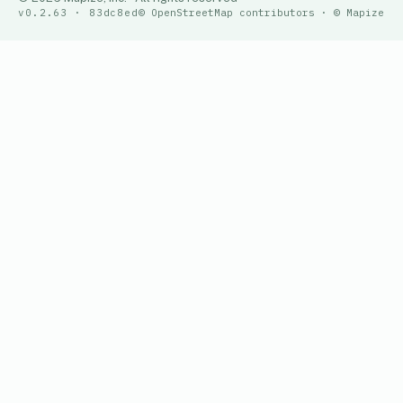
v0.2.63 · 83dc8ed
© OpenStreetMap contributors · © Mapize