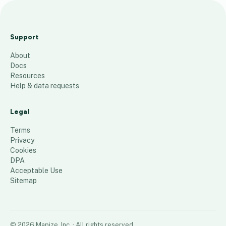
T
e
Support
s
About
t
Docs
P
Resources
h
Help & data requests
i
l
Legal
l
Terms
y
Privacy
Cookies
1
place
DPA
Acceptable Use
Sitemap
©
2026
Mapize, Inc.
· All rights reserved