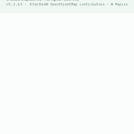
v0.2.63 · 83dc8ed
© OpenStreetMap contributors · © Mapize