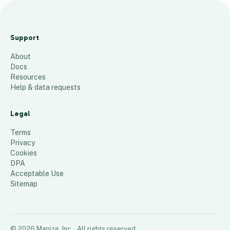
T
P
Support
5
About
_
Docs
2
Resources
0
Help & data requests
2
1
Legal
_
Terms
1
Privacy
Cookies
116
places
DPA
Acceptable Use
Sitemap
©
2026
Mapize, Inc.
· All rights reserved