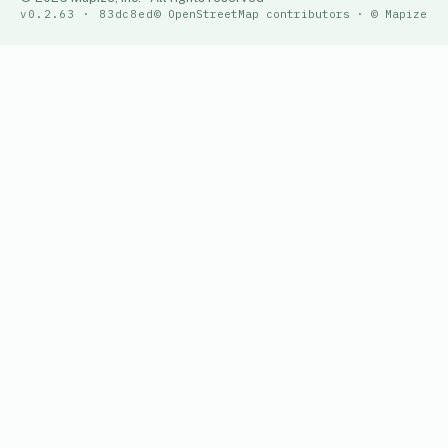
v0.2.63 · 83dc8ed
© OpenStreetMap contributors · © Mapize