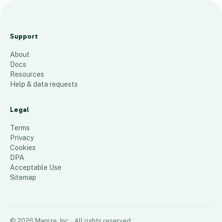
W
es
Support
se
About
x
Docs
Ca
Resources
fe
Help & data requests
Lis
t
Legal
54
places
Terms
Privacy
Cookies
DPA
Acceptable Use
Sitemap
©
2026
Mapize, Inc.
· All rights reserved