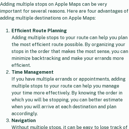
Adding multiple stops on Apple Maps can be very
important for several reasons. Here are four advantages of
adding multiple destinations on Apple Maps:
Efficient Route Planning
Adding multiple stops to your route can help you plan
the most efficient route possible. By organizing your
stops in the order that makes the most sense, you can
minimize backtracking and make your errands more
efficient.
Time Management
If you have multiple errands or appointments, adding
multiple stops to your route can help you manage
your time more effectively. By knowing the order in
which you will be stopping, you can better estimate
when you will arrive at each destination and plan
accordingly.
Navigation
Without multiple stops, it can be easy to lose track of