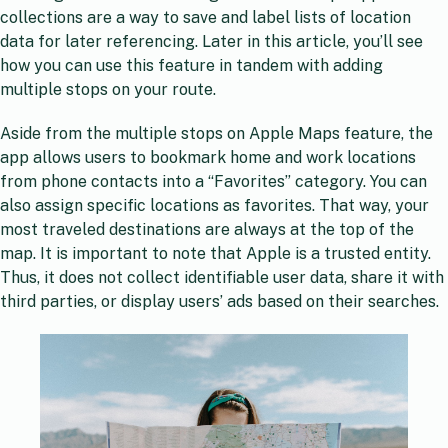
collections are a way to save and label lists of location
data for later referencing. Later in this article, you’ll see
how you can use this feature in tandem with adding
multiple stops on your route.
Aside from the multiple stops on Apple Maps feature, the
app allows users to bookmark home and work locations
from phone contacts into a “Favorites” category. You can
also assign specific locations as favorites. That way, your
most traveled destinations are always at the top of the
map. It is important to note that Apple is a trusted entity.
Thus, it does not collect identifiable user data, share it with
third parties, or display users’ ads based on their searches.