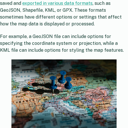
saved and
exported in various data formats
, such as
GeoJSON, Shapefile, KML, or GPX. These formats
sometimes have different options or settings that affect
how the map data is displayed or processed.
For example, a GeoJSON file can include options for
specifying the coordinate system or projection, while a
KML file can include options for styling the map features.