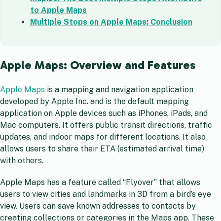
to Apple Maps
Multiple Stops on Apple Maps: Conclusion
Apple Maps: Overview and Features
Apple Maps
is a mapping and navigation application
developed by Apple Inc. and is the default mapping
application on Apple devices such as iPhones, iPads, and
Mac computers. It offers public transit directions, traffic
updates, and indoor maps for different locations. It also
allows users to share their ETA (estimated arrival time)
with others.
Apple Maps has a feature called “Flyover” that allows
users to view cities and landmarks in 3D from a bird’s eye
view. Users can save known addresses to contacts by
creating collections or categories in the Maps app. These