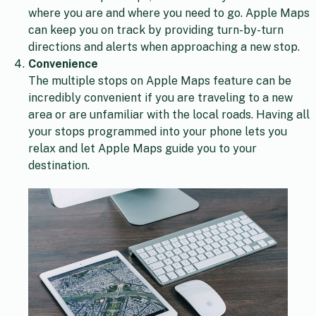
where you are and where you need to go. Apple Maps
can keep you on track by providing turn-by-turn
directions and alerts when approaching a new stop.
Convenience
The multiple stops on Apple Maps feature can be
incredibly convenient if you are traveling to a new
area or are unfamiliar with the local roads. Having all
your stops programmed into your phone lets you
relax and let Apple Maps guide you to your
destination.