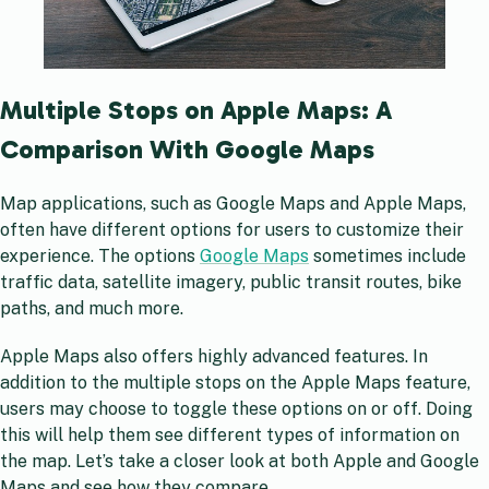
Multiple Stops on Apple Maps: A
Comparison With Google Maps
Map applications, such as Google Maps and Apple Maps,
often have different options for users to customize their
experience. The options
Google Maps
sometimes include
traffic data, satellite imagery, public transit routes, bike
paths, and much more.
Apple Maps also offers highly advanced features. In
addition to the multiple stops on the Apple Maps feature,
users may choose to toggle these options on or off. Doing
this will help them see different types of information on
the map. Let’s take a closer look at both Apple and Google
Maps and see how they compare.