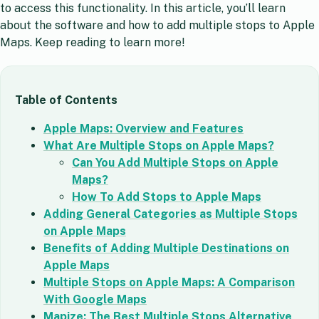
to access this functionality. In this article, you’ll learn
about the software and how to add multiple stops to Apple
Maps. Keep reading to learn more!
Table of Contents
Apple Maps: Overview and Features
What Are Multiple Stops on Apple Maps?
Can You Add Multiple Stops on Apple
Maps?
How To Add Stops to Apple Maps
Adding General Categories as Multiple Stops
on Apple Maps
Benefits of Adding Multiple Destinations on
Apple Maps
Multiple Stops on Apple Maps: A Comparison
With Google Maps
Mapize: The Best Multiple Stops Alternative