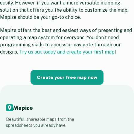
easily. However, if you want a more versatile mapping
solution that offers you the ability to customize the map,
Mapize should be your go-to choice.
Mapize offers the best and easiest ways of presenting and
operating a map system for everyone. You don’t need
programming skills to access or navigate through our
designs.
Try us out today and create your first map
!
Create your free map now
Mapize
Beautiful, shareable maps from the
spreadsheets you already have.