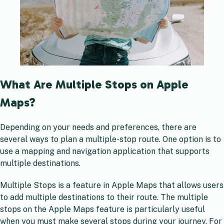
What Are Multiple Stops on Apple
Maps?
Depending on your needs and preferences, there are
several ways to plan a multiple-stop route. One option is to
use a mapping and navigation application that supports
multiple destinations.
Multiple Stops is a feature in Apple Maps that allows users
to add multiple destinations to their route. The multiple
stops on the Apple Maps feature is particularly useful
when you must make several stops during your journey. For