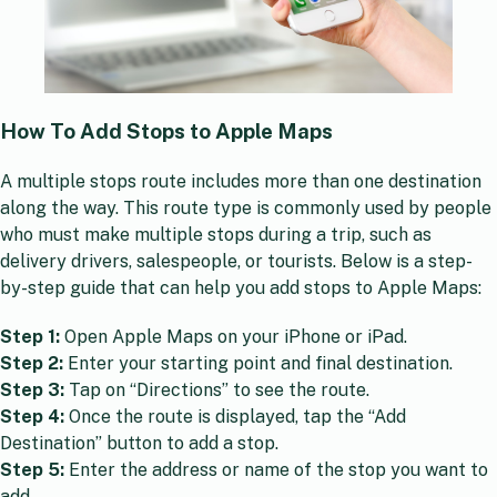
How To Add Stops to Apple Maps
A multiple stops route includes more than one destination
along the way. This route type is commonly used by people
who must make multiple stops during a trip, such as
delivery drivers, salespeople, or tourists. Below is a step-
by-step guide that can help you add stops to Apple Maps:
Step 1:
Open Apple Maps on your iPhone or iPad.
Step 2:
Enter your starting point and final destination.
Step 3:
Tap on “Directions” to see the route.
Step 4:
Once the route is displayed, tap the “Add
Destination” button to add a stop.
Step 5:
Enter the address or name of the stop you want to
add.