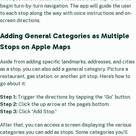
begin turn-by-turn navigation. The app will guide the user
to each stop along the way with voice instructions and on-
screen directions.
Adding General Categories as Multiple
Stops on Apple Maps
Aside from adding specific landmarks, addresses, and cities
as a stop, you can also add a general category. Picture a
restaurant, gas station, or another pit stop. Here’s how to
go about it:
Step 1:
Trigger the directions by tapping the “Go” button.
Step 2:
Click the up arrow at the page’s bottom.
Step 3:
Click “Add Stop.”
After that, you can access a screen displaying the various
categories you can add as stops. Some categories you’ll