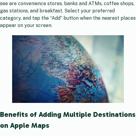
see are convenience stores, banks and ATMs, coffee shops,
gas stations, and breakfast. Select your preferred
category, and tap the “Add” button when the nearest places
appear on your screen.
Benefits of Adding Multiple Destinations
on Apple Maps