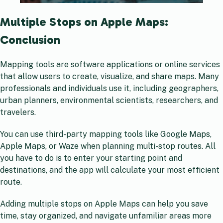
Multiple Stops on Apple Maps:
Conclusion
Mapping tools are software applications or online services
that allow users to create, visualize, and share maps. Many
professionals and individuals use it, including geographers,
urban planners, environmental scientists, researchers, and
travelers.
You can use third-party mapping tools like Google Maps,
Apple Maps, or Waze when planning multi-stop routes. All
you have to do is to enter your starting point and
destinations, and the app will calculate your most efficient
route.
Adding multiple stops on Apple Maps can help you save
time, stay organized, and navigate unfamiliar areas more