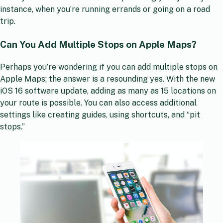
instance, when you’re running errands or going on a road
trip.
Can You Add Multiple Stops on Apple Maps?
Perhaps you’re wondering if you can add multiple stops on
Apple Maps; the answer is a resounding yes. With the new
iOS 16 software update, adding as many as 15 locations on
your route is possible. You can also access additional
settings like creating guides, using shortcuts, and “pit
stops.”