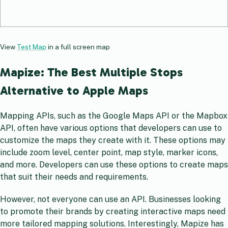
View
Test Map
in a full screen map
Mapize: The Best Multiple Stops
Alternative to Apple Maps
Mapping APIs, such as the Google Maps API or the Mapbox
API, often have various options that developers can use to
customize the maps they create with it. These options may
include zoom level, center point, map style, marker icons,
and more. Developers can use these options to create maps
that suit their needs and requirements.
However, not everyone can use an API. Businesses looking
to promote their brands by creating interactive maps need
more tailored mapping solutions. Interestingly, Mapize has