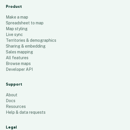
Product
Make a map
Spreadsheet to map
Map styling
Live sync
Territories & demographics
Sharing & embedding
Sales mapping
All features
Browse maps
Developer API
Support
About
Docs
Resources
Help & data requests
Legal