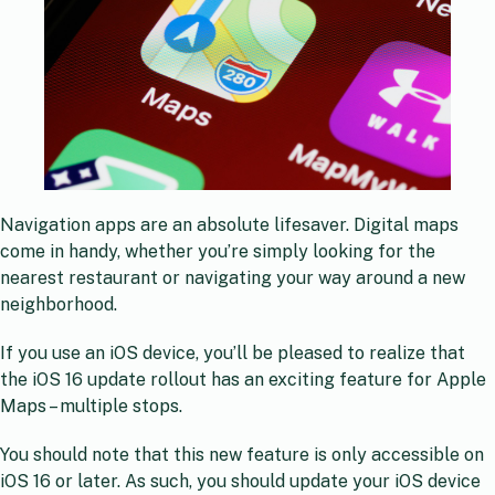
Navigation apps are an absolute lifesaver. Digital maps
come in handy, whether you’re simply looking for the
nearest restaurant or navigating your way around a new
neighborhood.
If you use an iOS device, you’ll be pleased to realize that
the iOS 16 update rollout has an exciting feature for Apple
Maps – multiple stops.
You should note that this new feature is only accessible on
iOS 16 or later. As such, you should update your iOS device