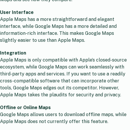
User Interface
Apple Maps has a more straightforward and elegant
interface, while Google Maps has a more detailed and
information-rich interface. This makes Google Maps
slightly easier to use than Apple Maps.
Integration
Apple Maps is only compatible with Apple’s closed-source
ecosystem, while Google Maps can work seamlessly with
third-party apps and services. If you want to use a readily
cross-compatible software that can incorporate other
tools, Google Maps edges out its competitor. However,
Apple Maps takes the plaudits for security and privacy.
Offline or Online Maps
Google Maps allows users to download offline maps, while
Apple Maps does not currently offer this feature.