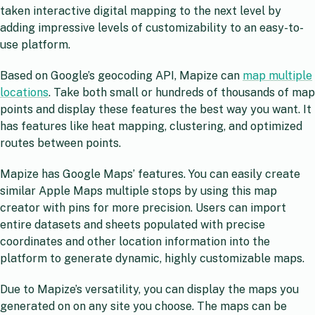
taken interactive digital mapping to the next level by
adding impressive levels of customizability to an easy-to-
use platform.
Based on Google’s geocoding API, Mapize can
map multiple
locations
. Take both small or hundreds of thousands of map
points and display these features the best way you want. It
has features like heat mapping, clustering, and optimized
routes between points.
Mapize has Google Maps’ features. You can easily create
similar Apple Maps multiple stops by using this map
creator with pins for more precision. Users can import
entire datasets and sheets populated with precise
coordinates and other location information into the
platform to generate dynamic, highly customizable maps.
Due to Mapize’s versatility, you can display the maps you
generated on on any site you choose. The maps can be