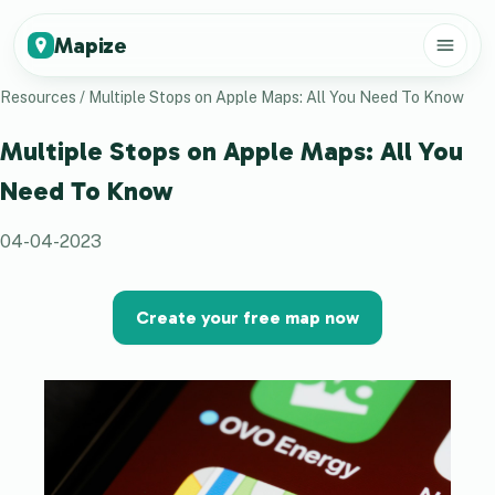
Mapize
Resources
/
Multiple Stops on Apple Maps: All You Need To Know
Multiple Stops on Apple Maps: All You
Need To Know
04-04-2023
Create your free map now