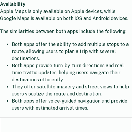
Availability
Apple Maps is only available on Apple devices, while
Google Maps is available on both iOS and Android devices.
The similarities between both apps include the following:
Both apps offer the ability to add multiple stops to a
route, allowing users to plan a trip with several
destinations.
Both apps provide turn-by-turn directions and real-
time traffic updates, helping users navigate their
destinations efficiently.
They offer satellite imagery and street views to help
users visualize the route and destination.
Both apps offer voice-guided navigation and provide
users with estimated arrival times.