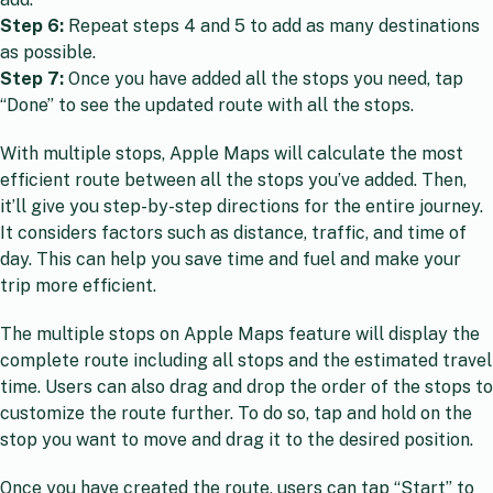
Step 6:
Repeat steps 4 and 5 to add as many destinations
as possible.
Step 7:
Once you have added all the stops you need, tap
“Done” to see the updated route with all the stops.
With multiple stops, Apple Maps will calculate the most
efficient route between all the stops you’ve added. Then,
it’ll give you step-by-step directions for the entire journey.
It considers factors such as distance, traffic, and time of
day. This can help you save time and fuel and make your
trip more efficient.
The multiple stops on Apple Maps feature will display the
complete route including all stops and the estimated travel
time. Users can also drag and drop the order of the stops to
customize the route further. To do so, tap and hold on the
stop you want to move and drag it to the desired position.
Once you have created the route, users can tap “Start” to