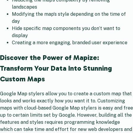
landscapes
Modifying the map’s style depending on the time of
day
Hide specific map components you don’t want to
display
Creating a more engaging, branded user experience
Discover the Power of Mapize:
Transform Your Data Into Stunning
Custom Maps
Google Map stylers allow you to create a custom map that
looks and works exactly how you want it to. Customizing
maps with cloud-based Google Map stylers is easy and free
up to certain limits set by Google. However, building all the
features and styles requires programming knowledge
which can take time and effort for new web developers and