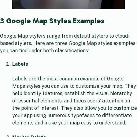
3 Google Map Styles Examples
Google Map stylers range from default stylers to cloud-
based stylers. Here are three Google Map styles examples
you can find under both classifications:
Labels
Labels are the most common example of Google
Maps styles you can use to customize your map. They
help identify features, establish the visual hierarchy
of essential elements, and focus users’ attention on
the point of interest. They also allow you to customize
your app using numerous typefaces to differentiate
elements and make your map easy to understand.