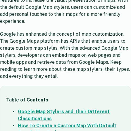
features to increase the visual presentation of maps. With
the default Google Map stylers, users can customize and
add personal touches to their maps for a more friendly
experience.
Google has enhanced the concept of map customization.
The Google Maps platform has APIs that enable users to
create custom map styles. With the advanced Google Map
stylers, developers can embed maps on web pages and
mobile apps and retrieve data from Google Maps. Keep
reading to learn more about these map stylers, their types,
and everything they entail.
Table of Contents
Google Map Stylers and Their Different
Classifications
How To Create a Custom Map With Default