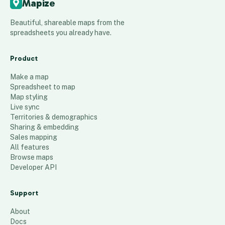
Mapize
Beautiful, shareable maps from the
spreadsheets you already have.
Product
Make a map
Spreadsheet to map
Map styling
Live sync
Territories & demographics
Sharing & embedding
Sales mapping
All features
Browse maps
Developer API
Support
About
Docs