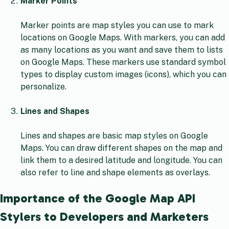
Marker Points
Marker points are map styles you can use to mark
locations on Google Maps. With markers, you can add
as many locations as you want and save them to lists
on Google Maps. These markers use standard symbol
types to display custom images (icons), which you can
personalize.
Lines and Shapes
Lines and shapes are basic map styles on Google
Maps. You can draw different shapes on the map and
link them to a desired latitude and longitude. You can
also refer to line and shape elements as overlays.
Importance of the Google Map API
Stylers to Developers and Marketers