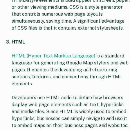
HTML-style elements should appear on screen, paper,
or other viewing mediums. CSS is a style generator
that controls numerous web page layouts
simultaneously, saving time. A significant advantage
of CSS files is that it contains external stylesheets.
HTML
HTML (Hyper Text Markup Language)
is a standard
language for generating Google Map stylers and web
pages. It enables the developing and structuring
sections, features, and connections through HTML
elements.
Developers use HTML code to define how browsers
display web page elements such as text, hyperlinks,
and media files. Since HTML is widely used to embed
hyperlinks, businesses can simply navigate and use it
to embed maps on their business pages and websites.