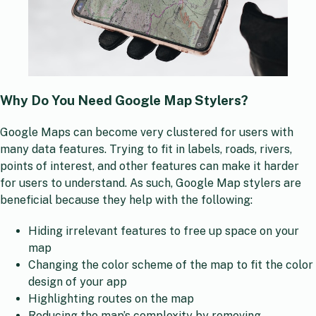
Why Do You Need Google Map Stylers?
Google Maps can become very clustered for users with
many data features. Trying to fit in labels, roads, rivers,
points of interest, and other features can make it harder
for users to understand. As such, Google Map stylers are
beneficial because they help with the following:
Hiding irrelevant features to free up space on your
map
Changing the color scheme of the map to fit the color
design of your app
Highlighting routes on the map
Reducing the map’s complexity by removing