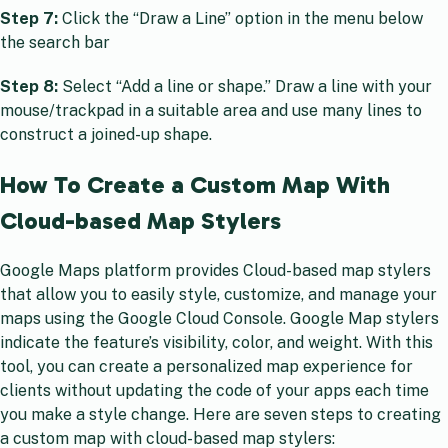
Step 7:
Click the “Draw a Line” option in the menu below
the search bar
Step 8:
Select “Add a line or shape.” Draw a line with your
mouse/trackpad in a suitable area and use many lines to
construct a joined-up shape.
How To Create a Custom Map With
Cloud-based Map Stylers
Google Maps platform provides Cloud-based map stylers
that allow you to easily style, customize, and manage your
maps using the Google Cloud Console. Google Map stylers
indicate the feature’s visibility, color, and weight. With this
tool, you can create a personalized map experience for
clients without updating the code of your apps each time
you make a style change. Here are seven steps to creating
a custom map with cloud-based map stylers: