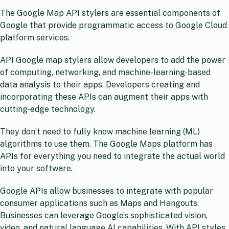
The Google Map API stylers are essential components of
Google that provide programmatic access to Google Cloud
platform services.
API Google map stylers allow developers to add the power
of computing, networking, and machine-learning-based
data analysis to their apps. Developers creating and
incorporating these APIs can augment their apps with
cutting-edge technology.
They don’t need to fully know machine learning (ML)
algorithms to use them. The Google Maps platform has
APIs for everything you need to integrate the actual world
into your software.
Google APIs allow businesses to integrate with popular
consumer applications such as Maps and Hangouts.
Businesses can leverage Google’s sophisticated vision,
video, and natural language AI capabilities. With API styles,