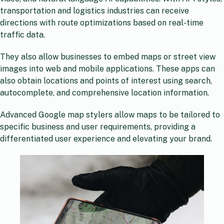
transportation and logistics industries can receive
directions with route optimizations based on real-time
traffic data.
They also allow businesses to embed maps or street view
images into web and mobile applications. These apps can
also obtain locations and points of interest using search,
autocomplete, and comprehensive location information.
Advanced Google map stylers allow maps to be tailored to
specific business and user requirements, providing a
differentiated user experience and elevating your brand.