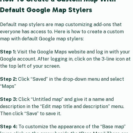
Default Google Map Stylers
Default map stylers are map customizing add-ons that
everyone has access to. Here is how to create a custom
map with default Google map stylers:
Step 1:
Visit the Google Maps website and log in with your
Google account. After logging in, click on the 3-line icon at
the top left of your screen.
Step 2:
Click “Saved” in the drop-down menu and select
“Maps”
Step 3:
Click “Untitled map” and give it a name and
description in the “Edit map title and description” menu.
Then click “Save” to save it.
Step 4:
To customize the appearance of the “Base map”