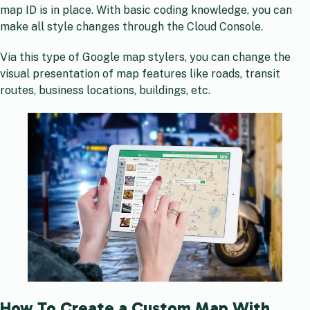
map ID is in place. With basic coding knowledge, you can
make all style changes through the Cloud Console.
Via this type of Google map stylers, you can change the
visual presentation of map features like roads, transit
routes, business locations, buildings, etc.
How To Create a Custom Map With