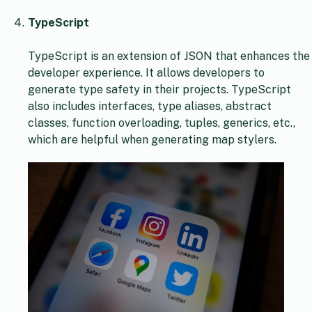
TypeScript
TypeScript is an extension of JSON that enhances the
developer experience. It allows developers to
generate type safety in their projects. TypeScript
also includes interfaces, type aliases, abstract
classes, function overloading, tuples, generics, etc.,
which are helpful when generating map stylers.