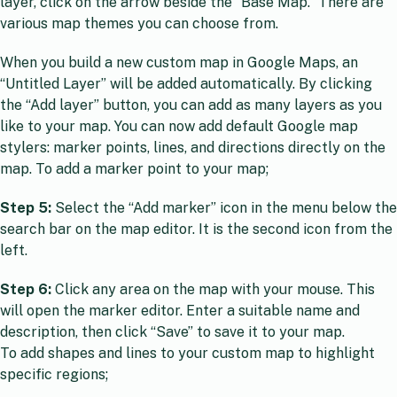
layer, click on the arrow beside the “Base Map.” There are
various map themes you can choose from.
When you build a new custom map in Google Maps, an
“Untitled Layer” will be added automatically. By clicking
the “Add layer” button, you can add as many layers as you
like to your map. You can now add default Google map
stylers: marker points, lines, and directions directly on the
map. To add a marker point to your map;
Step 5:
Select the “Add marker” icon in the menu below the
search bar on the map editor. It is the second icon from the
left.
Step 6:
Click any area on the map with your mouse. This
will open the marker editor. Enter a suitable name and
description, then click “Save” to save it to your map.
To add shapes and lines to your custom map to highlight
specific regions;