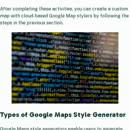
After completing these activities, you can create a custom
map with cloud-based Google Map stylers by following the
steps in the previous section.
Types of Google Maps Style Generator
Google Maps style generators enable users to generate