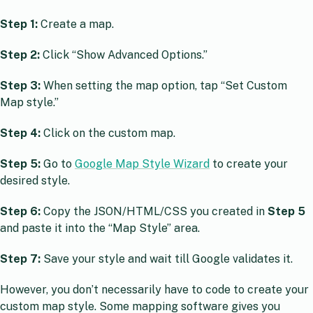
Step 1:
Create a map.
Step 2:
Click “Show Advanced Options.”
Step 3:
When setting the map option, tap “Set Custom
Map style.”
Step 4:
Click on the custom map.
Step 5:
Go to
Google Map Style Wizard
to create your
desired style.
Step 6:
Copy the JSON/HTML/CSS you created in
Step 5
and paste it into the “Map Style” area.
Step 7:
Save your style and wait till Google validates it.
However, you don’t necessarily have to code to create your
custom map style. Some mapping software gives you