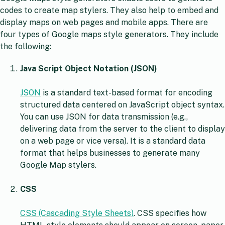
codes to create map stylers. They also help to embed and
display maps on web pages and mobile apps. There are
four types of Google maps style generators. They include
the following:
Java Script Object Notation (JSON)
JSON
is a standard text-based format for encoding
structured data centered on JavaScript object syntax.
You can use JSON for data transmission (e.g.,
delivering data from the server to the client to display
on a web page or vice versa). It is a standard data
format that helps businesses to generate many
Google Map stylers.
CSS
CSS (Cascading Style Sheets)
. CSS specifies how