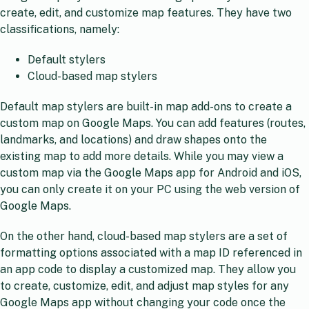
create, edit, and customize map features. They have two
classifications, namely:
Default stylers
Cloud-based map stylers
Default map stylers are built-in map add-ons to create a
custom map on Google Maps. You can add features (routes,
landmarks, and locations) and draw shapes onto the
existing map to add more details. While you may view a
custom map via the Google Maps app for Android and iOS,
you can only create it on your PC using the web version of
Google Maps.
On the other hand, cloud-based map stylers are a set of
formatting options associated with a map ID referenced in
an app code to display a customized map. They allow you
to create, customize, edit, and adjust map styles for any
Google Maps app without changing your code once the