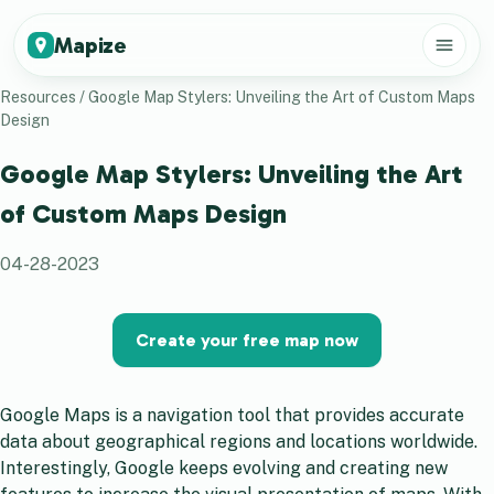
Mapize
Resources
/
Google Map Stylers: Unveiling the Art of Custom Maps
Design
Google Map Stylers: Unveiling the Art
of Custom Maps Design
04-28-2023
Create your free map now
Google Maps is a navigation tool that provides accurate
data about geographical regions and locations worldwide.
Interestingly, Google keeps evolving and creating new