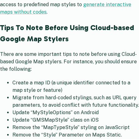
access to predefined map styles to
generate interactive
maps without codes
.
Tips To Note Before Using Cloud-based
Google Map Stylers
There are some important tips to note before using Cloud-
based Google Map stylers. For instance, you should ensure
the following:
Create a map ID (a unique identifier connected to a
map style or feature)
Migrate from hard-coded stylings, such as URL query
parameters, to avoid conflict with future functionality.
Update “MyStyleOptions” on Android
Update “GMSMapStyle” class on iOS
Remove the “MapTypeStyle” styling on JavaScript
Remove the “Style” Parameter on Maps Static.