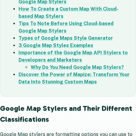
Google Map Stylers
How To Create a Custom Map With Cloud-
based Map Stylers
Tips To Note Before Using Cloud-based
Google Map Stylers
Types of Google Maps Style Generator
3 Google Map Styles Examples
Importance of the Google Map API Stylers to
Developers and Marketers
Why Do You Need Google Map Stylers?
Discover the Power of Mapize: Transform Your
Data Into Stunning Custom Maps
Google Map Stylers and Their Different
Classifications
Google Map stylers are formatting options you can use to