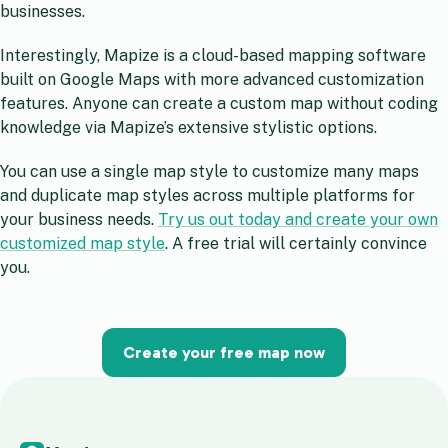
businesses.
Interestingly, Mapize is a cloud-based mapping software
built on Google Maps with more advanced customization
features. Anyone can create a custom map without coding
knowledge via Mapize’s extensive stylistic options.
You can use a single map style to customize many maps
and duplicate map styles across multiple platforms for
your business needs.
Try us out today and create your own
customized map style
. A free trial will certainly convince
you.
Create your free map now