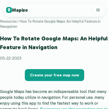
Mapize
Resources
/
How To Rotate Google Maps: An Helpful Feature in
Navigation
How To Rotate Google Maps: An Helpful
Feature in Navigation
05-22-2023
Create your free map now
Google Maps has become an indispensable tool that many
people today utilize in navigation. For personal use, many
enjoy using this app to find the fastest way to work or