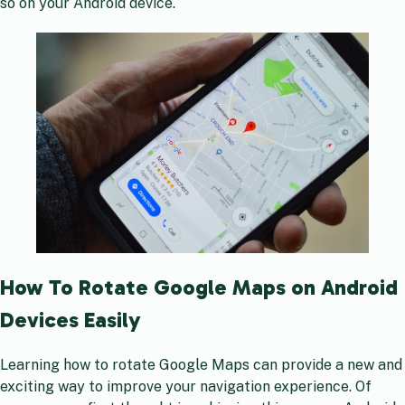
so on your Android device.
How To Rotate Google Maps on Android
Devices Easily
Learning how to rotate Google Maps can provide a new and
exciting way to improve your navigation experience. Of