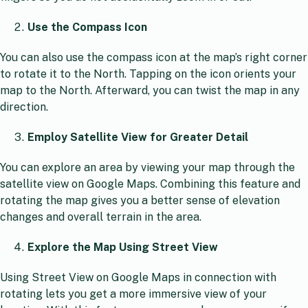
Use the Compass Icon
You can also use the compass icon at the map’s right corner
to rotate it to the North. Tapping on the icon orients your
map to the North. Afterward, you can twist the map in any
direction.
Employ Satellite View for Greater Detail
You can explore an area by viewing your map through the
satellite view on Google Maps. Combining this feature and
rotating the map gives you a better sense of elevation
changes and overall terrain in the area.
Explore the Map Using Street View
Using Street View on Google Maps in connection with
rotating lets you get a more immersive view of your