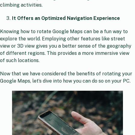
climbing activities.
It Offers an Optimized Navigation Experience
Knowing how to rotate Google Maps can be a fun way to
explore the world. Employing other features like street
view or 3D view gives you a better sense of the geography
of different regions. This provides a more immersive view
of such locations.
Now that we have considered the benefits of rotating your
Google Maps, let’s dive into how you can do so on your PC.