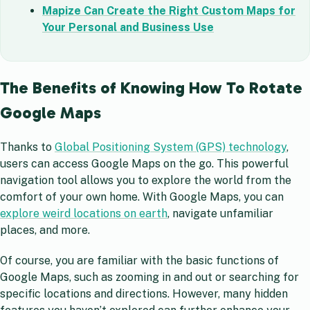
Mapize Can Create the Right Custom Maps for
Your Personal and Business Use
The Benefits of Knowing How To Rotate
Google Maps
Thanks to
Global Positioning System (GPS) technology
,
users can access Google Maps on the go. This powerful
navigation tool allows you to explore the world from the
comfort of your own home. With Google Maps, you can
explore weird locations on earth
, navigate unfamiliar
places, and more.
Of course, you are familiar with the basic functions of
Google Maps, such as zooming in and out or searching for
specific locations and directions. However, many hidden