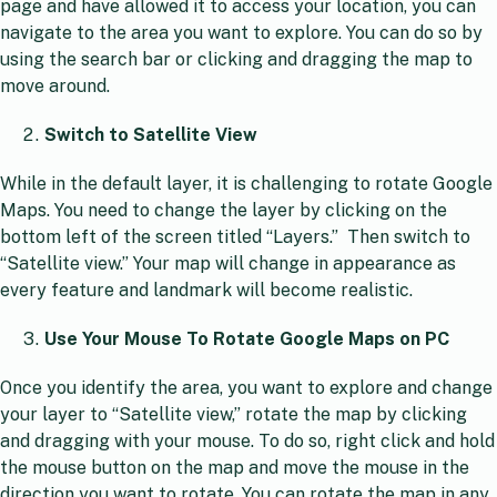
page and have allowed it to access your location, you can
navigate to the area you want to explore. You can do so by
using the search bar or clicking and dragging the map to
move around.
Switch to Satellite View
While in the default layer, it is challenging to rotate Google
Maps. You need to change the layer by clicking on the
bottom left of the screen titled “Layers.”
Then switch to
“Satellite view.” Your map will change in appearance as
every feature and landmark will become realistic.
Use Your Mouse To Rotate Google Maps on PC
Once you identify the area, you want to explore and change
your layer to “Satellite view,” rotate the map by clicking
and dragging with your mouse. To do so, right click and hold
the mouse button on the map and move the mouse in the
direction you want to rotate. You can rotate the map in any