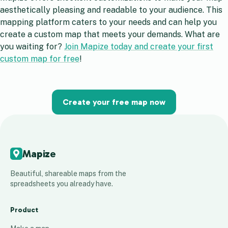
aesthetically pleasing and readable to your audience. This
mapping platform caters to your needs and can help you
create a custom map that meets your demands. What are
you waiting for?
Join Mapize today and create your first
custom map for free
!
Create your free map now
Mapize
Beautiful, shareable maps from the
spreadsheets you already have.
Product