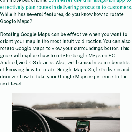
commute back home.
Businesses use this navigation app to
effectively plan routes in delivering products to customers
.
While it has several features, do you know how to rotate
Google Maps?
Rotating Google Maps can be effective when you want to
orient your map in the most intuitive direction. You can also
rotate Google Maps to view your surroundings better. This
guide will explore how to rotate Google Maps on PC,
Android, and iOS devices. Also, we’ll consider some benefits
of knowing how to rotate Google Maps. So, let’s dive in and
discover how to take your Google Maps experience to the
next level.