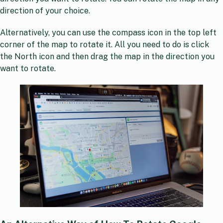
direction of your choice.
Alternatively, you can use the compass icon in the top left
corner of the map to rotate it. All you need to do is click
the North icon and then drag the map in the direction you
want to rotate.