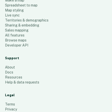
Make a map
Spreadsheet to map
Map styling
Live sync
Territories & demographics
Sharing & embedding
Sales mapping
All features
Browse maps
Developer API
Support
About
Docs
Resources
Help & data requests
Legal
Terms
Privacy