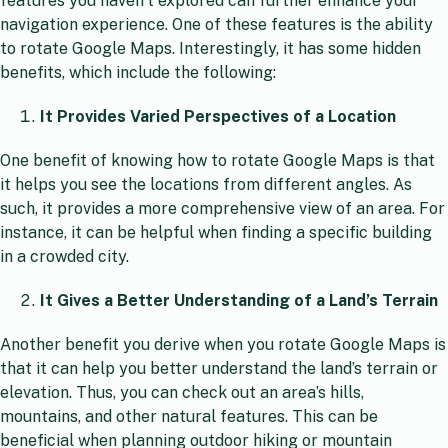
features you haven’t explored can further enhance your
navigation experience. One of these features is the ability
to rotate Google Maps. Interestingly, it has some hidden
benefits, which include the following:
It Provides Varied Perspectives of a Location
One benefit of knowing how to rotate Google Maps is that
it helps you see the locations from different angles. As
such, it provides a more comprehensive view of an area. For
instance, it can be helpful when finding a specific building
in a crowded city.
It Gives a Better Understanding of a Land’s Terrain
Another benefit you derive when you rotate Google Maps is
that it can help you better understand the land’s terrain or
elevation. Thus, you can check out an area’s hills,
mountains, and other natural features. This can be
beneficial when planning outdoor hiking or mountain