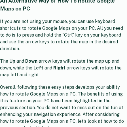
An Alternative Way of How To Rotate Google
Maps on PC
If you are not using your mouse, you can use keyboard
shortcuts to rotate Google Maps on your PC. All you need
to do is to press and hold the “Ctrl” key on your keyboard
and use the arrow keys to rotate the map in the desired
direction.
The
Up
and
Down
arrow keys will rotate the map up and
down, while the
Left
and
Right
arrow keys will rotate the
map left and right.
Overall, following these easy steps develops your ability
how to rotate Google Maps on a PC. The benefits of using
this feature on your PC have been highlighted in the
previous section. You do not want to miss out on the fun of
enhancing your navigation experience. After considering
how to rotate Google Maps on a PC, let’s look at how to do