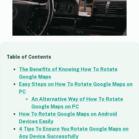
Table of Contents
The Benefits of Knowing How To Rotate
Google Maps
Easy Steps on How To Rotate Google Maps on
PC
An Alternative Way of How To Rotate
Google Maps on PC
How To Rotate Google Maps on Android
Devices Easily
4 Tips To Ensure You Rotate Google Maps on
Any Device Successfully