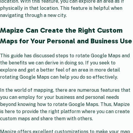
location. With this feature, you can explore an area as if
physically in that location. This feature is helpful when
navigating through a new city.
Mapize Can Create the Right Custom
Maps for Your Personal and Business Use
This guide has discussed steps to rotate Google Maps and
the benefits we can derive in doing so. If you seek to
explore and get a better feel of an area in more detail
rotating Google Maps can help you do so effectively.
In the world of mapping, there are numerous features that
you can employ for your business and personal needs
beyond knowing how to rotate Google Maps. Thus, Mapize
is here to provide the right platform where you can create
custom maps and share them with others.
Mapize offers excellent customizations to make your map