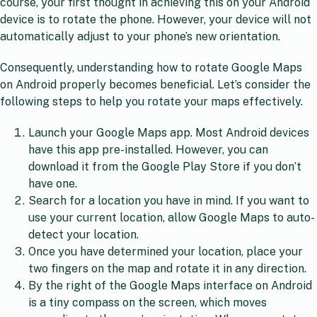
course, your first thought in achieving this on your Android
device is to rotate the phone. However, your device will not
automatically adjust to your phone’s new orientation.
Consequently, understanding how to rotate Google Maps
on Android properly becomes beneficial. Let’s consider the
following steps to help you rotate your maps effectively.
Launch your Google Maps app. Most Android devices
have this app pre-installed. However, you can
download it from the Google Play Store if you don’t
have one.
Search for a location you have in mind. If you want to
use your current location, allow Google Maps to auto-
detect your location.
Once you have determined your location, place your
two fingers on the map and rotate it in any direction.
By the right of the Google Maps interface on Android
is a tiny compass on the screen, which moves