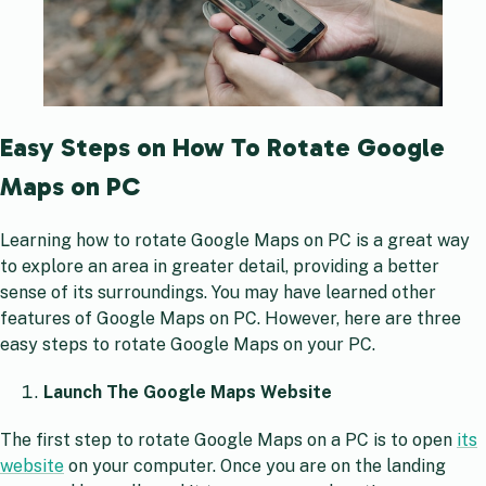
Easy Steps on How To Rotate Google
Maps on PC
Learning how to rotate Google Maps on PC is a great way
to explore an area in greater detail, providing a better
sense of its surroundings. You may have learned other
features of Google Maps on PC. However, here are three
easy steps to rotate Google Maps on your PC.
Launch The Google Maps Website
The first step to rotate Google Maps on a PC is to open
its
website
on your computer. Once you are on the landing