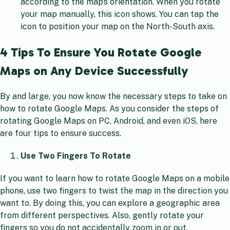
according to the map’s orientation. When you rotate
your map manually, this icon shows. You can tap the
icon to position your map on the North-South axis.
4 Tips To Ensure You Rotate Google
Maps on Any Device Successfully
By and large, you now know the necessary steps to take on
how to rotate Google Maps. As you consider the steps of
rotating Google Maps on PC, Android, and even iOS, here
are four tips to ensure success.
Use Two Fingers To Rotate
If you want to learn how to rotate Google Maps on a mobile
phone, use two fingers to twist the map in the direction you
want to. By doing this, you can explore a geographic area
from different perspectives. Also, gently rotate your
fingers so you do not accidentally zoom in or out.