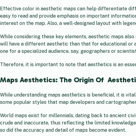
Effective color in aesthetic maps can help differentiate d
easy to read and provide emphasis on important information.
interest on the map. Also, a well-designed layout with legen
While considering these key elements, aesthetic maps also 
will have a different aesthetic than that for educational or
one for a specialized audience, say, geographers or scientist
Therefore, it is important to note that aesthetics is an es
Maps Aesthetics: The Origin Of Aesthet
While understanding maps aesthetics is beneficial, it is vita
some popular styles that map developers and cartographers u
World maps exist for millennials, dating back to ancient ci
crude and inaccurate, thus reflecting the limited knowledge
so did the accuracy and detail of maps become evident.