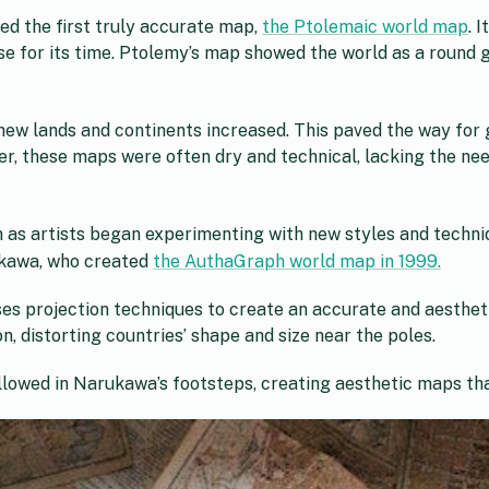
d the first truly accurate map,
the Ptolemaic world map
. 
e for its time. Ptolemy’s map showed the world as a round g
 new lands and continents increased. This paved the way for
r, these maps were often dry and technical, lacking the ne
 as artists began experimenting with new styles and techni
ukawa, who created
the AuthaGraph world map in 1999.
s projection techniques to create an accurate and aestheti
n, distorting countries’ shape and size near the poles.
llowed in Narukawa’s footsteps, creating aesthetic maps tha