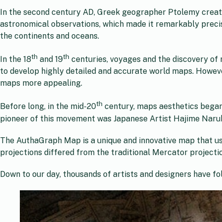
In the second century AD, Greek geographer Ptolemy create
astronomical observations, which made it remarkably precis
the continents and oceans.
th
th
In the 18
and 19
centuries, voyages and the discovery of
to develop highly detailed and accurate world maps. Howeve
maps more appealing.
th
Before long, in the mid-20
century, maps aesthetics began
pioneer of this movement was Japanese Artist Hajime Nar
The AuthaGraph Map is a unique and innovative map that use
projections differed from the traditional Mercator projectio
Down to our day, thousands of artists and designers have fo