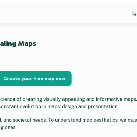
Fe
ealing Maps
Create your free map now
 science of creating visually appealing and informative maps
onstant evolution in maps’ design and presentation.
l, and societal needs. To understand map aesthetics, we mu
ng ones.