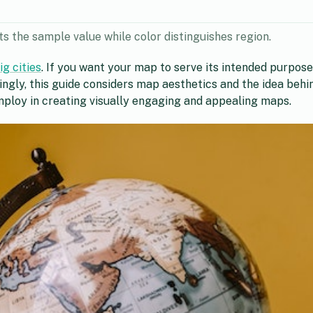
s the sample value while color distinguishes region.
g cities
. If you want your map to serve its intended purpose 
tingly, this guide considers map aesthetics and the idea beh
employ in creating visually engaging and appealing maps.