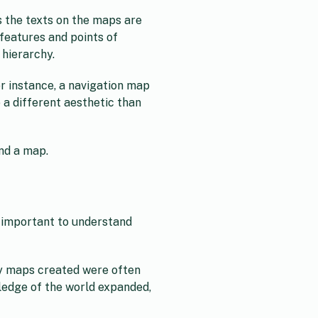
s the texts on the maps are
features and points of
 hierarchy.
r instance, a navigation map
e a different aesthetic than
and a map.
so important to understand
rly maps created were often
wledge of the world expanded,