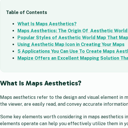
Table of Contents
What Is Maps Aesthetics?
Maps Aesthetics: The Origin Of Aesthetic Worl
Popular Styles of Aesthetic World Map That Ma
Using Aesthetic Map Icon in Creating Your Maps
5 Applications You Can Use To Create Maps Aest
Mapize Offers an Excellent Mapping Solution Tha
What Is Maps Aesthetics?
Maps aesthetics refer to the design and visual element in 
the viewer, are easily read, and convey accurate informatio
Some key elements worth considering in maps aesthetics in
elements operate can help you effectively utilize them in 