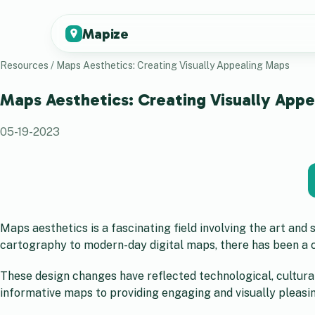
Mapize
Resources
/
Maps Aesthetics: Creating Visually Appealing Maps
Maps Aesthetics: Creating Visually App
05-19-2023
Maps aesthetics is a fascinating field involving the art and
cartography to modern-day digital maps, there has been a c
These design changes have reflected technological, cultura
informative maps to providing engaging and visually pleasi