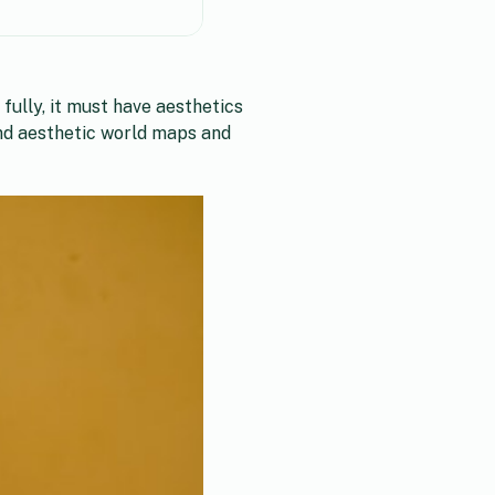
fully, it must have aesthetics
ind aesthetic world maps and