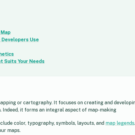
d Map
p Developers Use
hetics
t Suits Your Needs
mapping or cartography. It focuses on creating and developi
n. Indeed, it forms an integral aspect of map-making
clude color, typography, symbols, layouts, and
map legends
your maps.