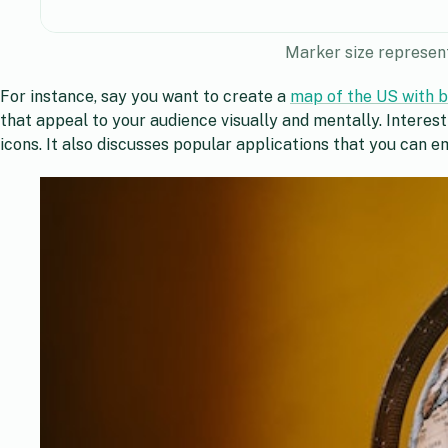
Marker size represent
For instance, say you want to create a
map of the US with bi
that appeal to your audience visually and mentally. Interes
icons. It also discusses popular applications that you can 