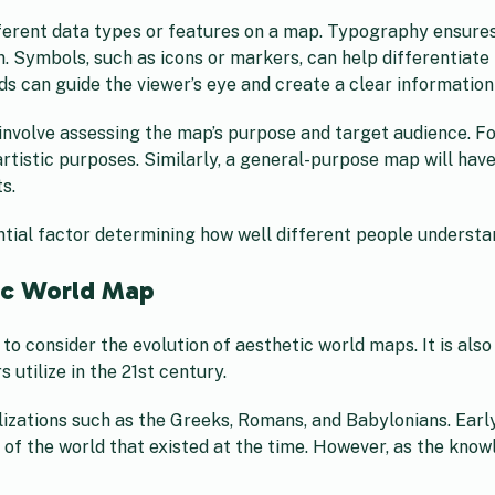
ifferent data types or features on a map. Typography ensure
 Symbols, such as icons or markers, can help differentiate 
ds can guide the viewer’s eye and create a clear information
involve assessing the map’s purpose and target audience. Fo
 artistic purposes. Similarly, a general-purpose map will hav
s.
sential factor determining how well different people underst
ic World Map
l to consider the evolution of aesthetic world maps. It is al
tilize in the 21st century.
vilizations such as the Greeks, Romans, and Babylonians. Ea
 of the world that existed at the time. However, as the kno