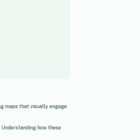
ng maps that visually engage
. Understanding how these