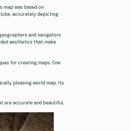
Its map was based on
lobe, accurately depicting
 geographers and navigators
eded aesthetics that make
ques for creating maps. One
cally pleasing world map. Its
t are accurate and beautiful.