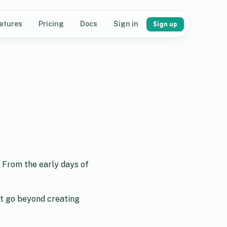
atures
Pricing
Docs
Sign in
Sign up
. From the early days of
st go beyond creating