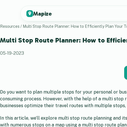
Mapize
Resources
/
Multi Stop Route Planner: How to Efficiently Plan Your T
Multi Stop Route Planner: How to Efficie
05-19-2023
Do you want to plan multiple stops for your personal or bu
consuming process. However, with the help of a multi stop ro
businesses optimize their travel routes with multiple stops,
In this article, we’ll explore multi stop route planning and 
with numerous stops on a map using a multi stop route planner