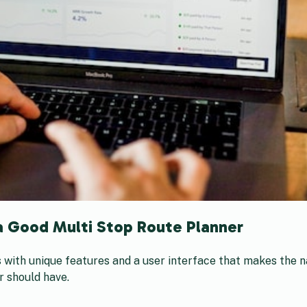
a Good Multi Stop Route Planner
 with unique features and a user interface that makes the n
r should have.