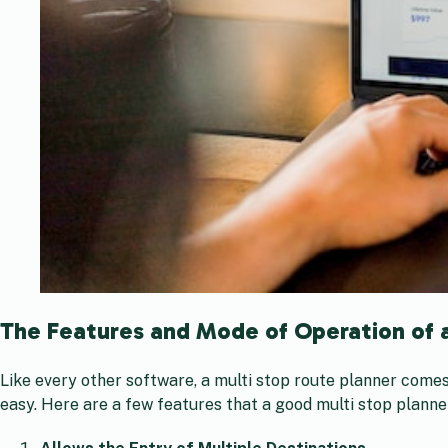
The Features and Mode of Operation of 
Like every other software, a multi stop route planner comes
easy. Here are a few features that a good multi stop planne