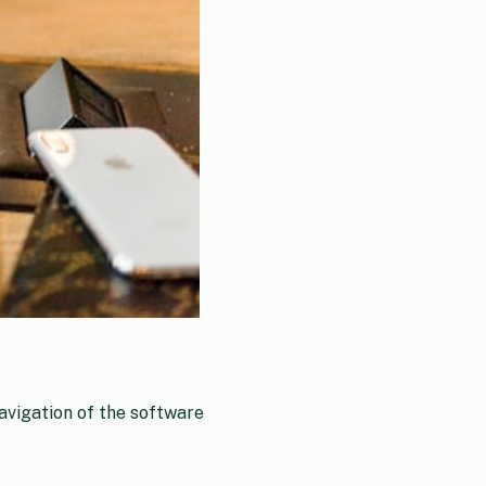
avigation of the software