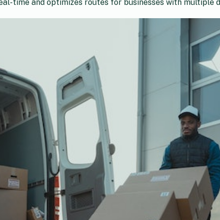
al-time and optimizes routes for businesses with multiple dr