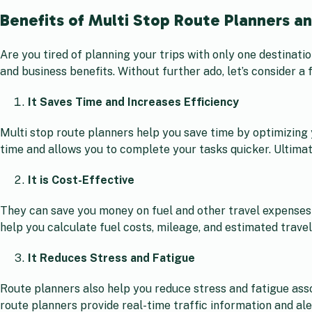
Benefits of Multi Stop Route Planners a
Are you tired of planning your trips with only one destinati
and business benefits. Without further ado, let’s consider a 
It Saves Time and Increases Efficiency
Multi stop route planners help you save time by optimizing 
time and allows you to complete your tasks quicker. Ultimate
It is Cost-Effective
They can save you money on fuel and other travel expenses 
help you calculate fuel costs, mileage, and estimated trave
It Reduces Stress and Fatigue
Route planners also help you reduce stress and fatigue asso
route planners provide real-time traffic information and ale