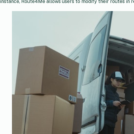
instance, Route4Me allows users to modify their routes in re