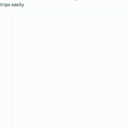
trips easily.