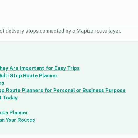
of delivery stops connected by a Mapize route layer.
hey Are Important for Easy Trips
ulti Stop Route Planner
rs
op Route Planners for Personal or Business Purpose
t Today
oute Planner
an Your Routes