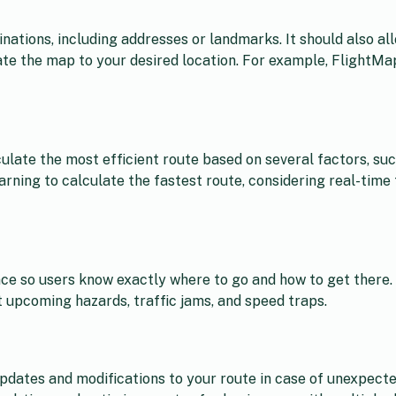
nations, including addresses or landmarks. It should also al
gate the map to your desired location. For example, FlightMa
ulate the most efficient route based on several factors, such
ning to calculate the fastest route, considering real-time t
nce so users know exactly where to go and how to get there.
t upcoming hazards, traffic jams, and speed traps.
pdates and modifications to your route in case of unexpecte