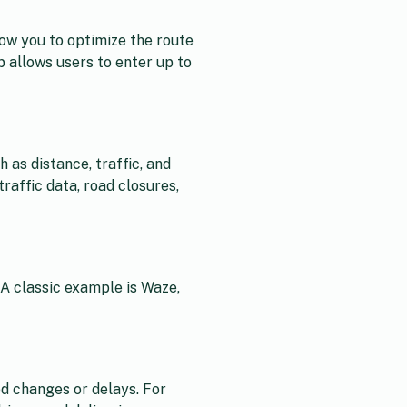
low you to optimize the route
p allows users to enter up to
 as distance, traffic, and
raffic data, road closures,
 A classic example is Waze,
d changes or delays. For