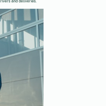
ivers and deliveries.