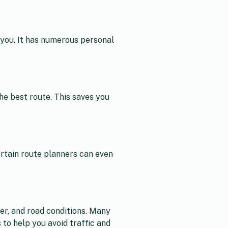
r you. It has numerous personal
he best route. This saves you
rtain route planners can even
her, and road conditions. Many
 to help you avoid traffic and