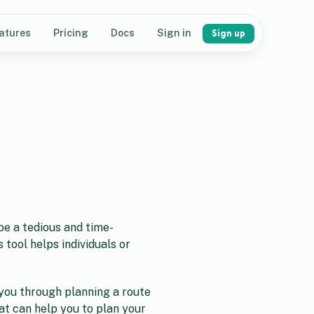
atures
Pricing
Docs
Sign in
Sign up
be a tedious and time-
 tool helps individuals or
e you through planning a route
hat can help you to plan your