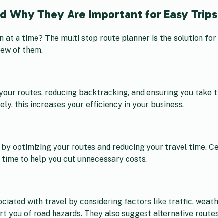
nd Why They Are Important for Easy Trips
on at a time? The multi stop route planner is the solution fo
few of them.
your routes, reducing backtracking, and ensuring you take t
ly, this increases your efficiency in your business.
by optimizing your routes and reducing your travel time. Ce
l time to help you cut unnecessary costs.
ciated with travel by considering factors like traffic, weat
rt you of road hazards. They also suggest alternative routes