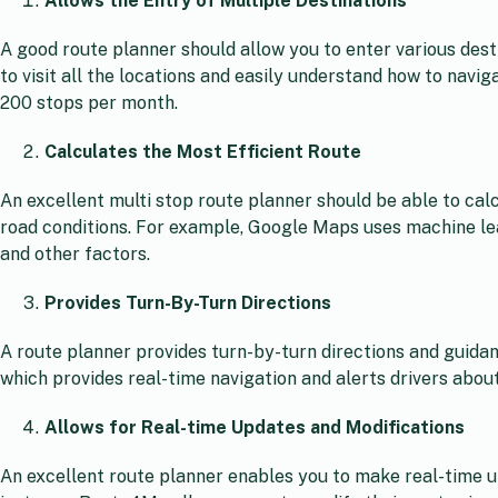
Allows the Entry of Multiple Destinations
A good route planner should allow you to enter various desti
to visit all the locations and easily understand how to navi
200 stops per month.
Calculates the Most Efficient Route
An excellent multi stop route planner should be able to calc
road conditions. For example, Google Maps uses machine lear
and other factors.
Provides Turn-By-Turn Directions
A route planner provides turn-by-turn directions and guida
which provides real-time navigation and alerts drivers abou
Allows for Real-time Updates and Modifications
An excellent route planner enables you to make real-time u