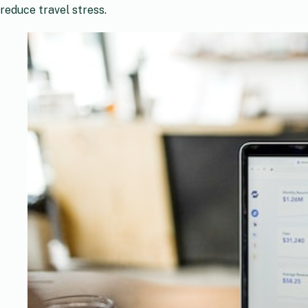
reduce travel stress.