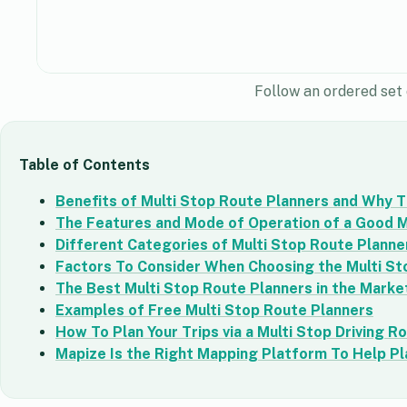
Follow an ordered set 
Table of Contents
Benefits of Multi Stop Route Planners and Why T
The Features and Mode of Operation of a Good M
Different Categories of Multi Stop Route Planne
Factors To Consider When Choosing the Multi St
The Best Multi Stop Route Planners in the Marke
Examples of Free Multi Stop Route Planners
How To Plan Your Trips via a Multi Stop Driving R
Mapize Is the Right Mapping Platform To Help Pl