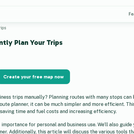
Fe
rips
ntly Plan Your Trips
Create your free map now
siness trips manually? Planning routes with many stops can 
ute planner, it can be much simpler and more efficient. This
 saving time and fuel costs and increasing efficiency.
its importance for personal and business use. We’ll also guid
. Additionally, this article will discuss the various tools t