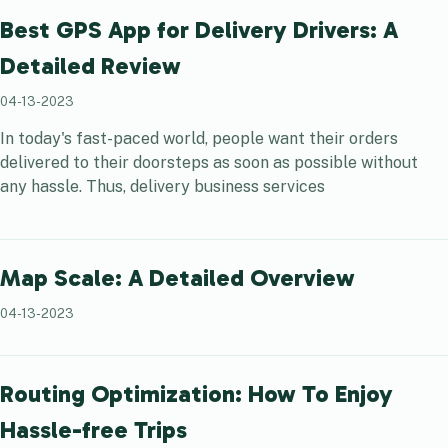
Best GPS App for Delivery Drivers: A
Detailed Review
04-13-2023
In today's fast-paced world, people want their orders
delivered to their doorsteps as soon as possible without
any hassle. Thus, delivery business services
Map Scale: A Detailed Overview
04-13-2023
Routing Optimization: How To Enjoy
Hassle-free Trips