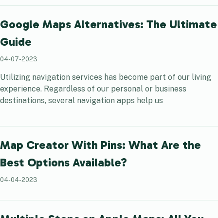
Google Maps Alternatives: The Ultimate
Guide
04-07-2023
Utilizing navigation services has become part of our living
experience. Regardless of our personal or business
destinations, several navigation apps help us
Map Creator With Pins: What Are the
Best Options Available?
04-04-2023