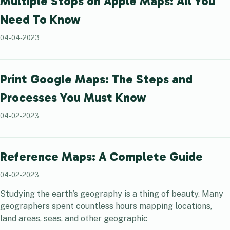
Multiple Stops on Apple Maps: All You
Need To Know
04-04-2023
Print Google Maps: The Steps and
Processes You Must Know
04-02-2023
Reference Maps: A Complete Guide
04-02-2023
Studying the earth’s geography is a thing of beauty. Many
geographers spent countless hours mapping locations,
land areas, seas, and other geographic