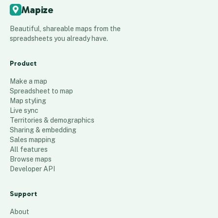
Mapize
Beautiful, shareable maps from the
spreadsheets you already have.
Product
Make a map
Spreadsheet to map
Map styling
Live sync
Territories & demographics
Sharing & embedding
Sales mapping
All features
Browse maps
Developer API
Support
About