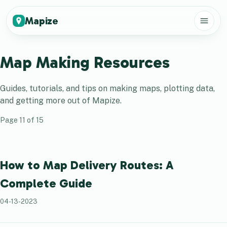
Mapize
Map Making Resources
Guides, tutorials, and tips on making maps, plotting data,
and getting more out of
Mapize
.
Page
11
of
15
How to Map Delivery Routes: A
Complete Guide
04-13-2023