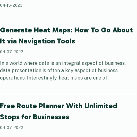
04-13-2023
Generate Heat Maps: How To Go About
It via Navigation Tools
04-07-2023
In a world where data is an integral aspect of business,
data presentation is often a key aspect of business
operations. Interestingly, heat maps are one of
Free Route Planner With Unlimited
Stops for Businesses
04-07-2023