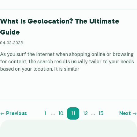
What Is Geolocation? The Ultimate
Guide
04-02-2023
As you surf the internet when shopping online or browsing
for content, the search results usually tailor to your needs
based on your location. It is similar
← Previous
1
…
10
11
12
…
15
Next →