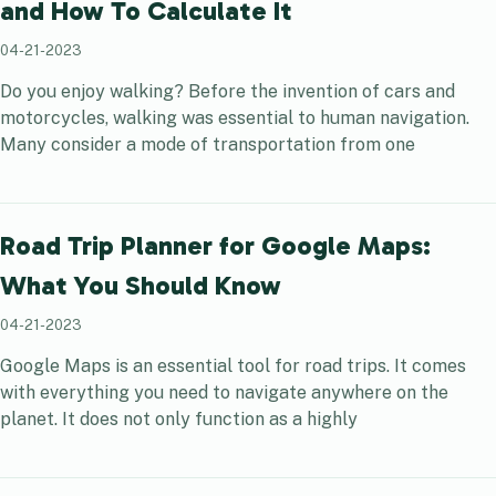
and How To Calculate It
04-21-2023
Do you enjoy walking? Before the invention of cars and
motorcycles, walking was essential to human navigation.
Many consider a mode of transportation from one
Road Trip Planner for Google Maps:
What You Should Know
04-21-2023
Google Maps is an essential tool for road trips. It comes
with everything you need to navigate anywhere on the
planet. It does not only function as a highly