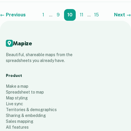
← Previous
1
…
9
10
11
…
15
Next →
Mapize
Beautiful, shareable maps from the
spreadsheets you already have.
Product
Make a map
Spreadsheet to map
Map styling
Live sync
Territories & demographics
Sharing & embedding
Sales mapping
All features