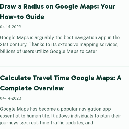
Draw a Radius on Google Maps: Your
How-to Guide
04-14-2023
Google Maps is arguably the best navigation app in the
21st century. Thanks to its extensive mapping services,
billions of users utilize Google Maps to cater
Calculate Travel Time Google Maps: A
Complete Overview
04-14-2023
Google Maps has become a popular navigation app
essential to human life. It allows individuals to plan their
journeys, get real-time traffic updates, and