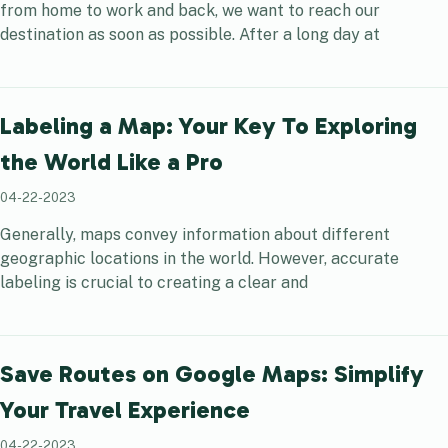
from home to work and back, we want to reach our
destination as soon as possible. After a long day at
Labeling a Map: Your Key To Exploring
the World Like a Pro
04-22-2023
Generally, maps convey information about different
geographic locations in the world. However, accurate
labeling is crucial to creating a clear and
Save Routes on Google Maps: Simplify
Your Travel Experience
04-22-2023