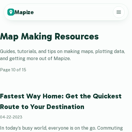
Mapize
Map Making Resources
Guides, tutorials, and tips on making maps, plotting data,
and getting more out of
Mapize
.
Page
10
of
15
Fastest Way Home: Get the Quickest
Route to Your Destination
04-22-2023
In today’s busy world, everyone is on the go. Commuting