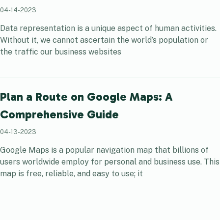
04-14-2023
Data representation is a unique aspect of human activities.
Without it, we cannot ascertain the world’s population or
the traffic our business websites
Plan a Route on Google Maps: A
Comprehensive Guide
04-13-2023
Google Maps is a popular navigation map that billions of
users worldwide employ for personal and business use. This
map is free, reliable, and easy to use; it