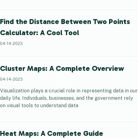
Find the Distance Between Two Points
Calculator: A Cool Tool
04-14-2023
Cluster Maps: A Complete Overview
04-14-2023
Visualization plays a crucial role in representing data in our
daily life. Individuals, businesses, and the government rely
on visual tools to understand data
Heat Maps: A Complete Guide