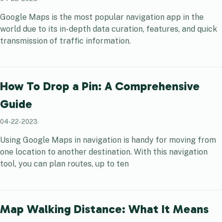
Google Maps is the most popular navigation app in the
world due to its in-depth data curation, features, and quick
transmission of traffic information.
How To Drop a Pin: A Comprehensive
Guide
04-22-2023
Using Google Maps in navigation is handy for moving from
one location to another destination. With this navigation
tool, you can plan routes, up to ten
Map Walking Distance: What It Means