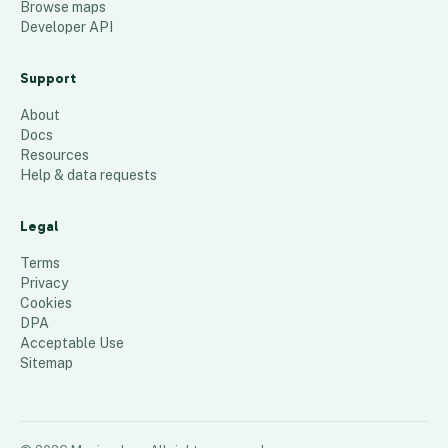
Browse maps
Developer API
Support
About
Docs
Resources
Help & data requests
Legal
Terms
Privacy
Cookies
DPA
Acceptable Use
Sitemap