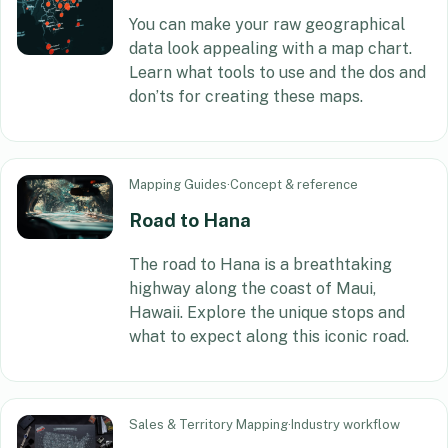
You can make your raw geographical
data look appealing with a map chart.
Learn what tools to use and the dos and
don’ts for creating these maps.
Mapping Guides
·
Concept & reference
Road to Hana
The road to Hana is a breathtaking
highway along the coast of Maui,
Hawaii. Explore the unique stops and
what to expect along this iconic road.
Sales & Territory Mapping
·
Industry workflow