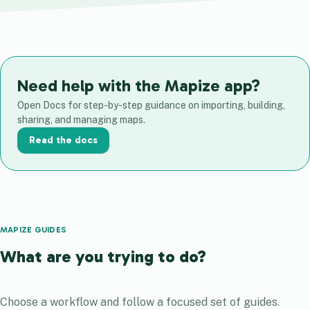
Need help with the Mapize app?
Open Docs for step-by-step guidance on importing, building,
sharing, and managing maps.
Read the docs
MAPIZE GUIDES
What are you trying to do?
Choose a workflow and follow a focused set of guides.