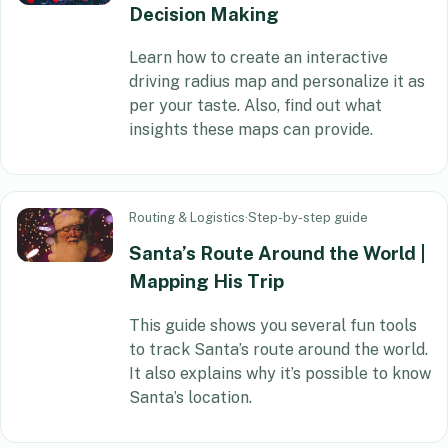
Decision Making
Learn how to create an interactive
driving radius map and personalize it as
per your taste. Also, find out what
insights these maps can provide.
Routing & Logistics
·
Step-by-step guide
Santa’s Route Around the World |
Mapping His Trip
This guide shows you several fun tools
to track Santa’s route around the world.
It also explains why it’s possible to know
Santa’s location.