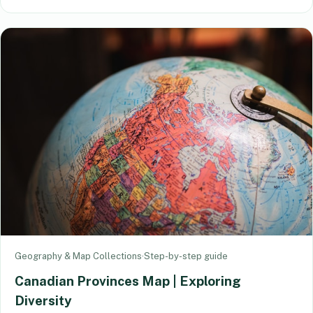
Geography & Map Collections
·
Step-by-step guide
Canadian Provinces Map | Exploring
Diversity