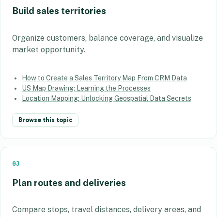
Build sales territories
Organize customers, balance coverage, and visualize
market opportunity.
How to Create a Sales Territory Map From CRM Data
US Map Drawing: Learning the Processes
Location Mapping: Unlocking Geospatial Data Secrets
Browse this topic
03
Plan routes and deliveries
Compare stops, travel distances, delivery areas, and