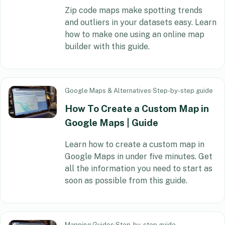
Zip code maps make spotting trends
and outliers in your datasets easy. Learn
how to make one using an online map
builder with this guide.
Google Maps & Alternatives
·
Step-by-step guide
How To Create a Custom Map in
Google Maps | Guide
Learn how to create a custom map in
Google Maps in under five minutes. Get
all the information you need to start as
soon as possible from this guide.
Mapping Guides
·
Step-by-step guide