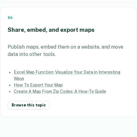
06
Share, embed, and export maps
Publish maps, embed them on a website, and move
data into other tools.
Excel Map Function: Visualize Your Data in Interesting
Ways
How To Export Your Map
Create A Map From Zip Codes: A How-To Guide
Browse this topic