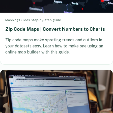
Mapping Guides
·
Step-by-step guide
Zip Code Maps | Convert Numbers to Charts
Zip code maps make spotting trends and outliers in
your datasets easy. Learn how to make one using an
online map builder with this guide.