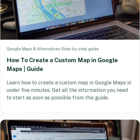
Google Maps & Alternatives
·
Step-by-step guide
How To Create a Custom Map in Google
Maps | Guide
Learn how to create a custom map in Google Maps in
under five minutes. Get all the information you need
to start as soon as possible from this guide.