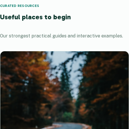
CURATED RESOURCES
Useful places to begin
Our strongest practical guides and interactive examples.