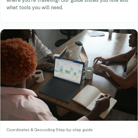
where you’re traveling! Our guide shows you how and
what tools you will need.
Coordinates & Geocoding
·
Step-by-step guide