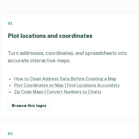
01
Plot locations and coordinates
Turn addresses, coordinates, and spreadsheets into
accurate interactive maps.
How to Clean Address Data Before Creating a Map
Plot Coordinates on Map | Find Locations Accurately
Zip Code Maps | Convert Numbers to Charts
Browse this topic
02