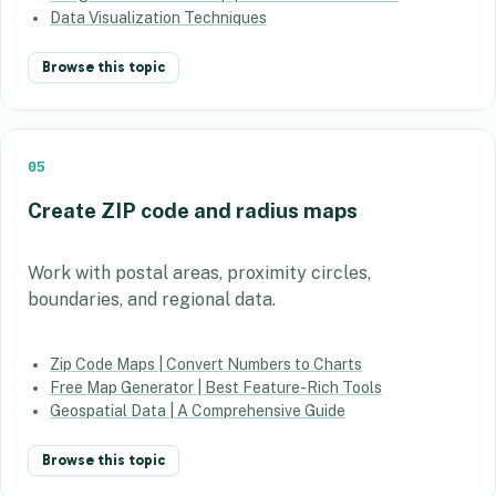
Data Visualization Techniques
Browse this topic
05
Create ZIP code and radius maps
Work with postal areas, proximity circles,
boundaries, and regional data.
Zip Code Maps | Convert Numbers to Charts
Free Map Generator | Best Feature-Rich Tools
Geospatial Data | A Comprehensive Guide
Browse this topic