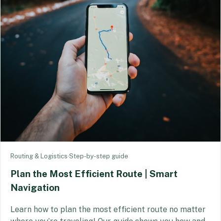
Routing & Logistics
·
Step-by-step guide
Plan the Most Efficient Route | Smart
Navigation
Learn how to plan the most efficient route no matter