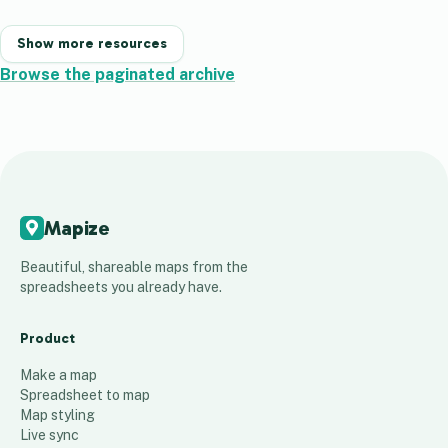
Show more resources
Browse the paginated archive
Mapize
Beautiful, shareable maps from the
spreadsheets you already have.
Product
Make a map
Spreadsheet to map
Map styling
Live sync