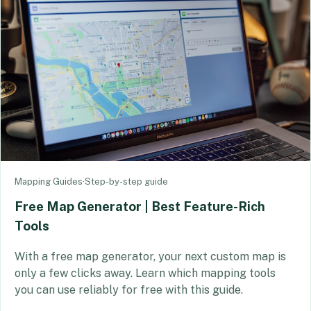
Mapping Guides
·
Step-by-step guide
Free Map Generator | Best Feature-Rich
Tools
With a free map generator, your next custom map is
only a few clicks away. Learn which mapping tools
you can use reliably for free with this guide.