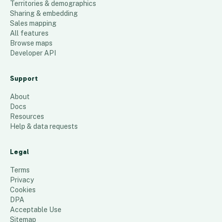
Territories & demographics
Sharing & embedding
Sales mapping
All features
Browse maps
Developer API
Support
About
Docs
Resources
Help & data requests
Legal
Terms
Privacy
Cookies
DPA
Acceptable Use
Sitemap