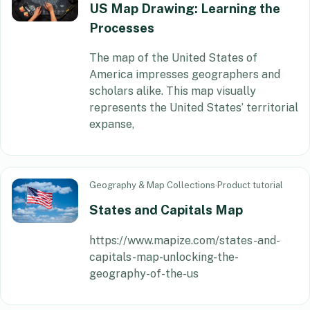
US Map Drawing: Learning the
Processes
The map of the United States of
America impresses geographers and
scholars alike. This map visually
represents the United States’ territorial
expanse,
Geography & Map Collections
·
Product tutorial
States and Capitals Map
https://www.mapize.com/states-and-
capitals-map-unlocking-the-
geography-of-the-us