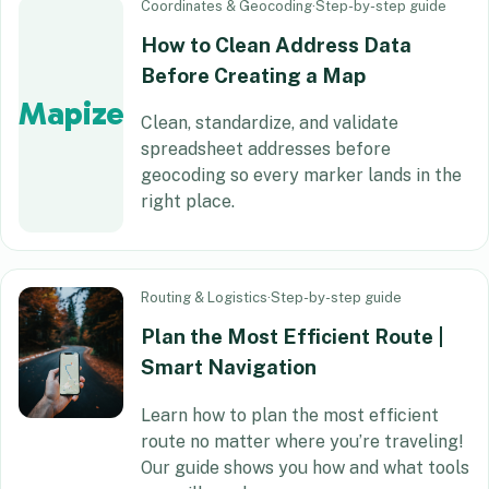
Coordinates & Geocoding
·
Step-by-step guide
How to Clean Address Data
Before Creating a Map
Mapize
Clean, standardize, and validate
spreadsheet addresses before
geocoding so every marker lands in the
right place.
Routing & Logistics
·
Step-by-step guide
Plan the Most Efficient Route |
Smart Navigation
Learn how to plan the most efficient
route no matter where you’re traveling!
Our guide shows you how and what tools