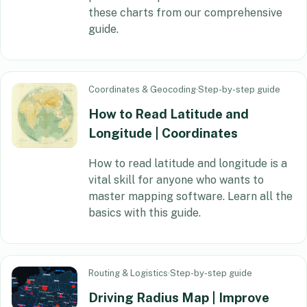
these charts from our comprehensive
guide.
Coordinates & Geocoding
·
Step-by-step guide
How to Read Latitude and
Longitude | Coordinates
How to read latitude and longitude is a
vital skill for anyone who wants to
master mapping software. Learn all the
basics with this guide.
Routing & Logistics
·
Step-by-step guide
Driving Radius Map | Improve