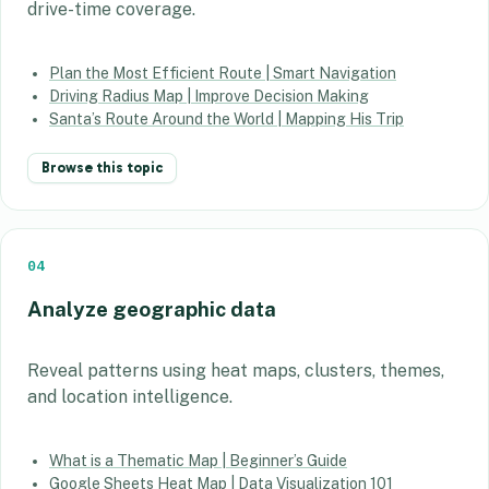
drive-time coverage.
Plan the Most Efficient Route | Smart Navigation
Driving Radius Map | Improve Decision Making
Santa’s Route Around the World | Mapping His Trip
Browse this topic
04
Analyze geographic data
Reveal patterns using heat maps, clusters, themes,
and location intelligence.
What is a Thematic Map | Beginner’s Guide
Google Sheets Heat Map | Data Visualization 101