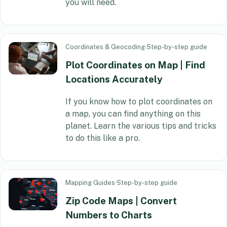
you will need.
Coordinates & Geocoding
·
Step-by-step guide
Plot Coordinates on Map | Find
Locations Accurately
If you know how to plot coordinates on
a map, you can find anything on this
planet. Learn the various tips and tricks
to do this like a pro.
Mapping Guides
·
Step-by-step guide
Zip Code Maps | Convert
Numbers to Charts