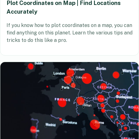
Plot Coordinates on Map | Find Locations
Accurately
If you know how to plot coordinates on a map, you can
find anything on this planet. Learn the various tips and
tricks to do this like a pro.