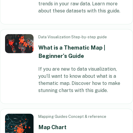
trends in your raw data. Learn more
about these datasets with this guide.
Data Visualization
·
Step-by-step guide
What is a Thematic Map |
Beginner’s Guide
If you are new to data visualization,
you’ll want to know about what is a
thematic map. Discover how to make
stunning charts with this guide.
Mapping Guides
·
Concept & reference
Map Chart