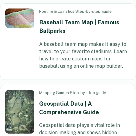
Routing & Logistics
·
Step-by-step guide
Baseball Team Map | Famous
Ballparks
A baseball team map makes it easy to
travel to your favorite stadiums. Learn
how to create custom maps for
baseball using an online map builder.
Mapping Guides
·
Step-by-step guide
Geospatial Data | A
Comprehensive Guide
Geospatial data plays a vital role in
decision-making and shows hidden