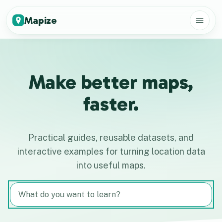
Mapize
Make better maps,
faster.
Practical guides, reusable datasets, and
interactive examples for turning location data
into useful maps.