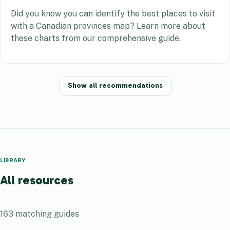
Did you know you can identify the best places to visit
with a Canadian provinces map? Learn more about
these charts from our comprehensive guide.
Show all recommendations
LIBRARY
All resources
163
matching guides