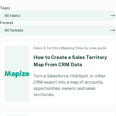
Topic
Format
Sales & Territory Mapping
·
Step-by-step guide
How to Create a Sales Territory
Map From CRM Data
Mapize
Turn a Salesforce, HubSpot, or other
CRM export into a map of accounts,
opportunities, owners, and sales
territories.