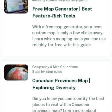
Free Map Generator | Best
Feature-Rich Tools
With a free map generator, your next
custom map is only a few clicks away.
Learn which mapping tools you can use
reliably for free with this guide.
Geography & Map Collections
·
Step-by-step guide
Canadian Provinces Map |
Exploring Diversity
Did you know you can identify the best
places to visit with a Canadian
provinces map? Learn more about