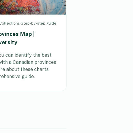
ollections
·
Step-by-step guide
ovinces Map |
versity
u can identify the best
 with a Canadian provinces
e about these charts
ehensive guide.