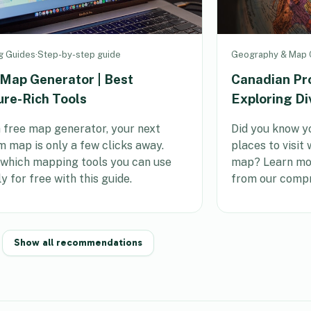
g Guides
·
Step-by-step guide
Geography & Map C
 Map Generator | Best
Canadian Pr
ure-Rich Tools
Exploring Di
 free map generator, your next
Did you know yo
 map is only a few clicks away.
places to visit
 which mapping tools you can use
map? Learn mor
ly for free with this guide.
from our compr
Show all recommendations