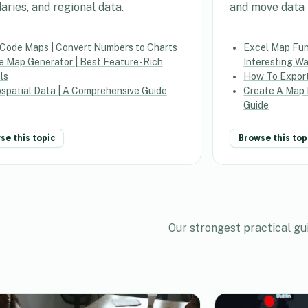
aries, and regional data.
and move data i
 Code Maps | Convert Numbers to Charts
Excel Map Func
e Map Generator | Best Feature-Rich
Interesting W
ls
How To Expor
spatial Data | A Comprehensive Guide
Create A Map 
Guide
se this topic
Browse this top
Our strongest practical gu