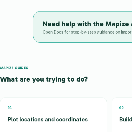
Need help with the Mapize
Open Docs for step-by-step guidance on import
MAPIZE GUIDES
What are you trying to do?
01
02
Plot locations and coordinates
Build