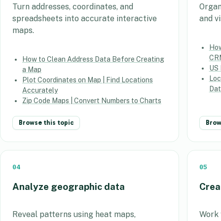
Turn addresses, coordinates, and
Organ
spreadsheets into accurate interactive
and v
maps.
How
CR
How to Clean Address Data Before Creating
US 
a Map
Loc
Plot Coordinates on Map | Find Locations
Dat
Accurately
Zip Code Maps | Convert Numbers to Charts
Browse this topic
Brow
04
05
Analyze geographic data
Crea
Reveal patterns using heat maps,
Work w