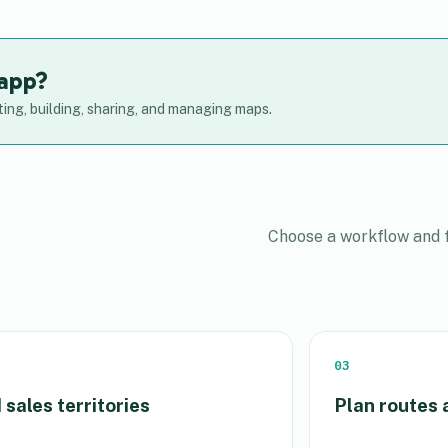
 app?
ing, building, sharing, and managing maps.
Choose a workflow and f
03
 sales territories
Plan routes 