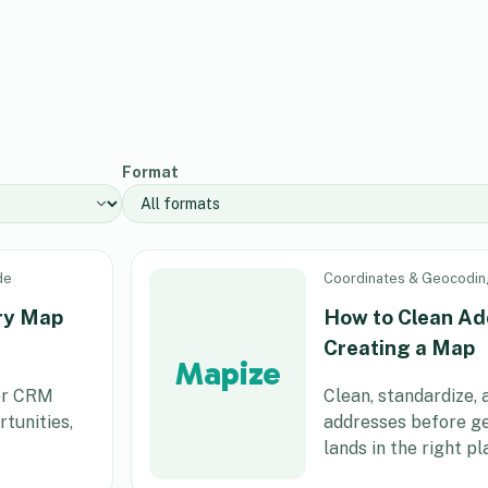
Format
de
Coordinates & Geocodin
ory Map
How to Clean Ad
Creating a Map
Mapize
her CRM
Clean, standardize,
tunities,
addresses before g
lands in the right pl