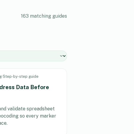
163
matching guides
g
·
Step-by-step guide
dress Data Before
 and validate spreadsheet
eocoding so every marker
ace.