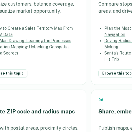
ize customers, balance coverage,
Compare stops, 
isualize market opportunity.
areas, and driv
 to Create a Sales Territory Map From
Plan the Most 
M Data
Navigation
Map Drawing: Learning the Processes
Driving Radius
ation Mapping: Unlocking Geospatial
Making
a Secrets
Santa’s Route
His Trip
se this topic
Browse this top
06
te ZIP code and radius maps
Share, embe
ith postal areas, proximity circles,
Publish maps, 