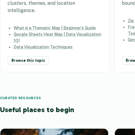
clusters, themes, and location
bound
intelligence.
Zip
Fre
What is a Thematic Map | Beginner’s Guide
Too
Google Sheets Heat Map | Data Visualization
Geo
101
Data Visualization Techniques
Browse this topic
Brow
CURATED RESOURCES
Useful places to begin