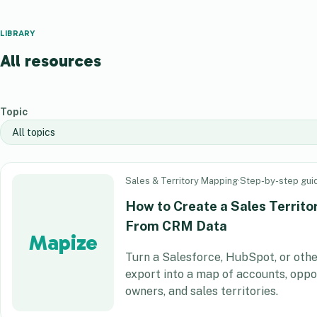
LIBRARY
All resources
Topic
Sales & Territory Mapping
·
Step-by-step gui
How to Create a Sales Territ
From CRM Data
Mapize
Turn a Salesforce, HubSpot, or ot
export into a map of accounts, oppor
owners, and sales territories.