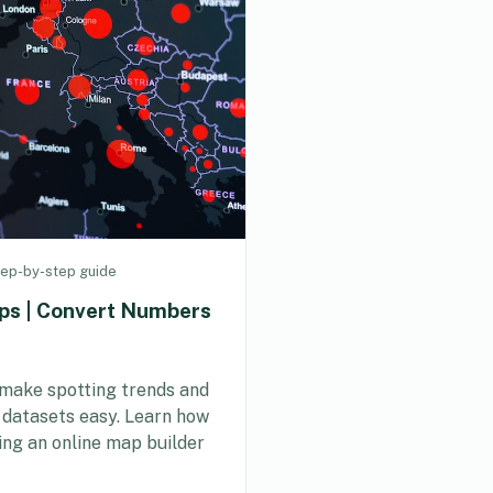
ep-by-step guide
ps | Convert Numbers
make spotting trends and
r datasets easy. Learn how
ing an online map builder