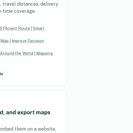
travel distances, delivery
e-time coverage.
Efficient Route | Smart
 Map | Improve Decision
 Around the World | Mapping
ic
d, and export maps
embed them on a website,