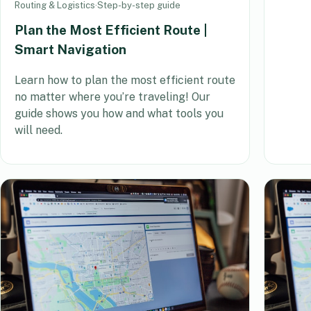
Routing & Logistics
·
Step-by-step guide
Plan the Most Efficient Route |
Smart Navigation
Learn how to plan the most efficient route
no matter where you’re traveling! Our
guide shows you how and what tools you
will need.