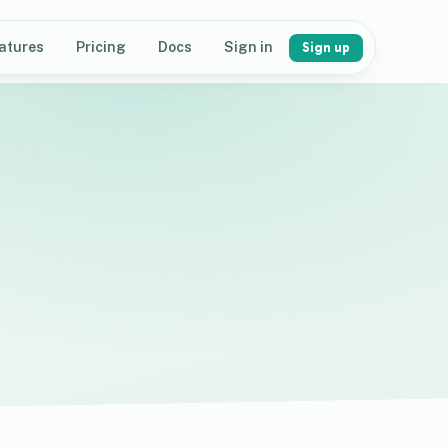
atures
Pricing
Docs
Sign in
Sign up