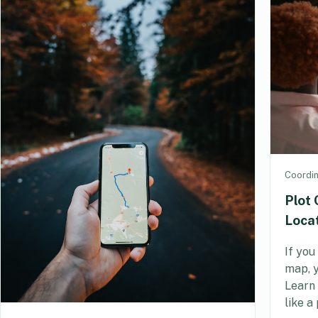
Coordi
Plot 
Loca
If you
map, y
Learn 
like a 