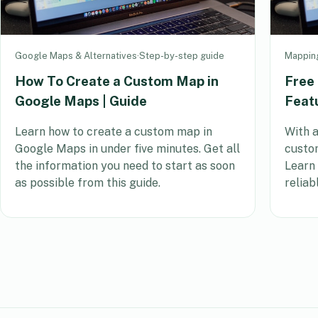
Google Maps & Alternatives
·
Step-by-step guide
Mappin
How To Create a Custom Map in
Free
Google Maps | Guide
Feat
Learn how to create a custom map in
With a
Google Maps in under five minutes. Get all
custom
the information you need to start as soon
Learn
as possible from this guide.
reliab