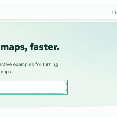
Fe
maps, faster.
active examples for turning
 maps.