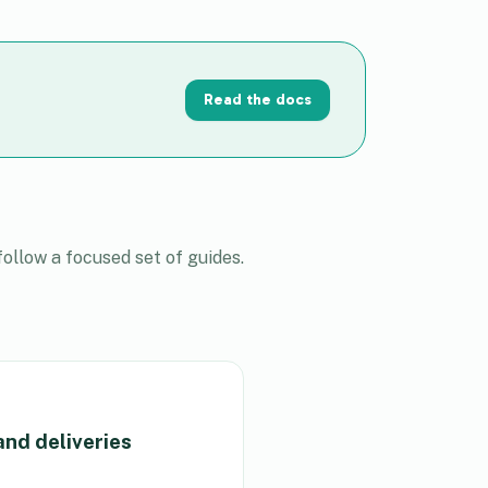
Read the docs
ollow a focused set of guides.
and deliveries