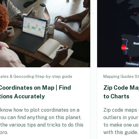
nates & Geocoding
·
Step-by-step guide
Mapping Guides
·
St
Coordinates on Map | Find
Zip Code Ma
tions Accurately
to Charts
 know how to plot coordinates on a
Zip code maps 
ou can find anything on this planet.
outliers in you
the various tips and tricks to do this
to make one us
pro.
with this guide.