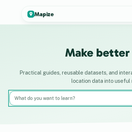
Mapize
Make better 
Practical guides, reusable datasets, and inter
location data into useful