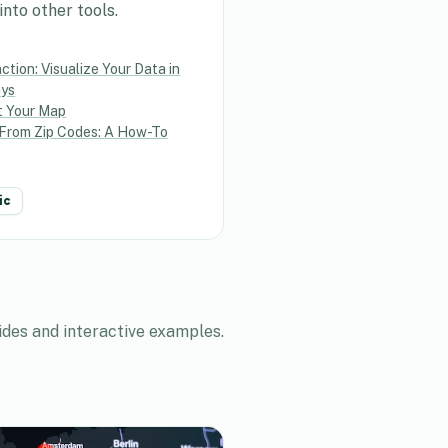
nto other tools.
tion: Visualize Your Data in
ays
t Your Map
From Zip Codes: A How-To
ic
ides and interactive examples.