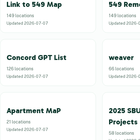
Link to 549 Map
549 Rem
149 locations
149 locations
Updated
2026-07-07
Updated
2026-
Concord GPT List
weaver
126 locations
66 locations
Updated
2026-07-07
Updated
2026-
Apartment MaP
2025 SBU
Projects
21 locations
Updated
2026-07-07
58 locations