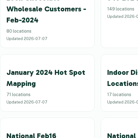
Wholesale Customers -
149 locations
Updated
2026-
Feb-2024
80 locations
Updated
2026-07-07
January 2024 Hot Spot
Indoor Di
Mapping
Location
71 locations
17 locations
Updated
2026-07-07
Updated
2026-
National Feb16
National