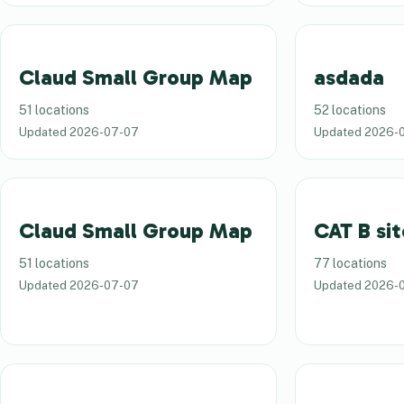
Claud Small Group Map
asdada
51 locations
52 locations
Updated
2026-07-07
Updated
2026-
Claud Small Group Map
CAT B sit
51 locations
77 locations
Updated
2026-07-07
Updated
2026-