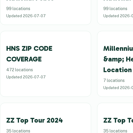
99 locations
99 locations
Updated
2026-07-07
Updated
2026-
HNS ZIP CODE
Millenni
COVERAGE
&amp; H
Location
472 locations
Updated
2026-07-07
7 locations
Updated
2026-
ZZ Top Tour 2024
ZZ Top T
35 locations
35 locations