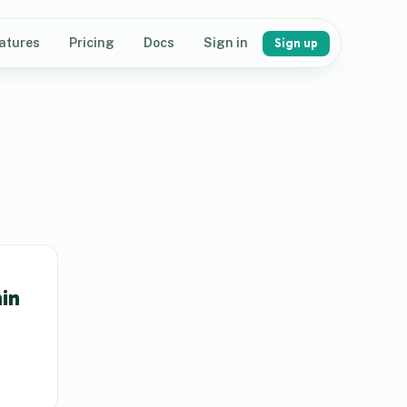
atures
Pricing
Docs
Sign in
Sign up
in