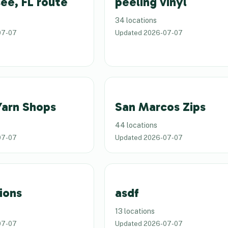
ee, FL route
peeling vinyl
34 locations
07-07
Updated
2026-07-07
Yarn Shops
San Marcos Zips
44 locations
07-07
Updated
2026-07-07
ions
asdf
13 locations
07-07
Updated
2026-07-07