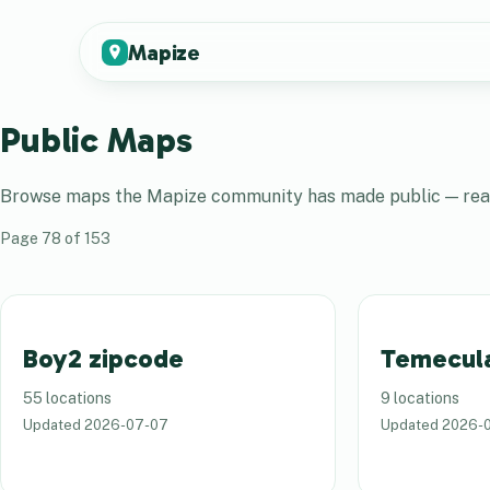
Mapize
Public Maps
Browse maps the
Mapize
community has made public — real 
Page
78
of
153
Boy2 zipcode
Temecul
55 locations
9 locations
Updated
2026-07-07
Updated
2026-