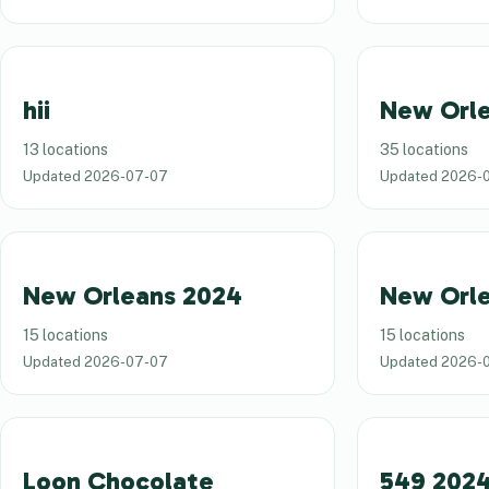
hii
New Orle
13 locations
35 locations
Updated
2026-07-07
Updated
2026-
New Orleans 2024
New Orl
15 locations
15 locations
Updated
2026-07-07
Updated
2026-
Loon Chocolate
549 202