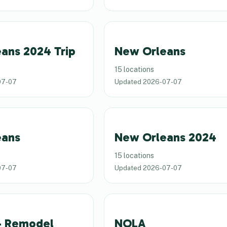
ans 2024 Trip
New Orleans
15 locations
07-07
Updated
2026-07-07
eans
New Orleans 2024
15 locations
07-07
Updated
2026-07-07
4 Remodel
NOLA