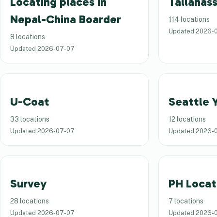
Locating places in
Tallahass
Nepal-China Boarder
114 locations
Updated
2026-
8 locations
Updated
2026-07-07
U-Coat
Seattle 
33 locations
12 locations
Updated
2026-07-07
Updated
2026-
Survey
PH Locat
28 locations
7 locations
Updated
2026-07-07
Updated
2026-