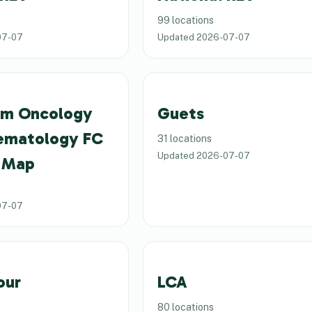
99 locations
07-07
Updated
2026-07-07
um Oncology
Guets
ematology FC
31 locations
Updated
2026-07-07
 Map
07-07
our
LCA
80 locations