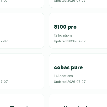
07-07
Updated
2026-07-07
8100 pro
12 locations
07-07
Updated
2026-07-07
cobas pure
14 locations
07-07
Updated
2026-07-07