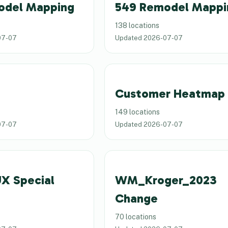
odel Mapping
549 Remodel Mappi
138 locations
07-07
Updated
2026-07-07
Customer Heatmap
149 locations
07-07
Updated
2026-07-07
X Special
WM_Kroger_2023
Change
70 locations