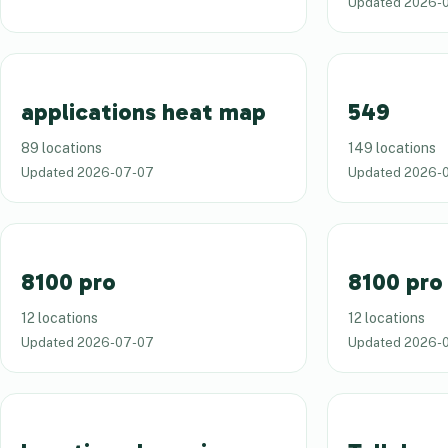
Updated
2026-
applications heat map
549
89 locations
149 locations
Updated
2026-07-07
Updated
2026-
8100 pro
8100 pro
12 locations
12 locations
Updated
2026-07-07
Updated
2026-