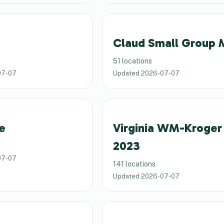
Claud Small Group
51 locations
07-07
Updated
2026-07-07
e
Virginia WM-Kroger
2023
07-07
141 locations
Updated
2026-07-07