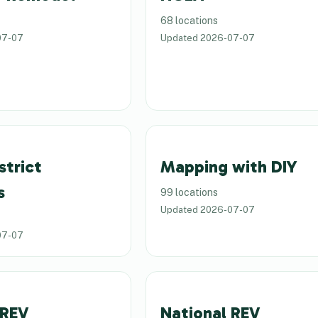
68 locations
07-07
Updated
2026-07-07
strict
Mapping with DIY
s
99 locations
Updated
2026-07-07
07-07
 REV
National REV