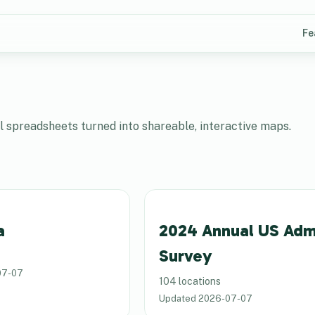
Fe
spreadsheets turned into shareable, interactive maps.
a
2024 Annual US Adm
Survey
07-07
104 locations
Updated
2026-07-07